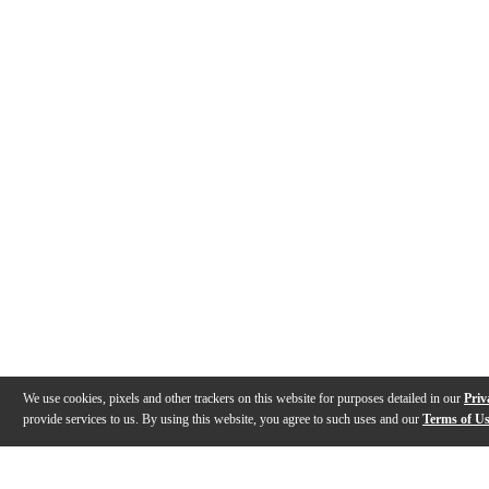
We use cookies, pixels and other trackers on this website for purposes detailed in our
Priv
provide services to us. By using this website, you agree to such uses and our
Terms of U