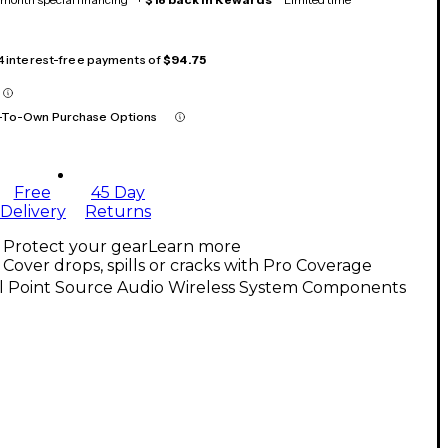
 4 interest-free payments of
$94.75
-To-Own Purchase Options
Free
45 Day
Delivery
Returns
Protect your gear
Learn more
Cover drops, spills or cracks with Pro Coverage
ll Point Source Audio Wireless System Components