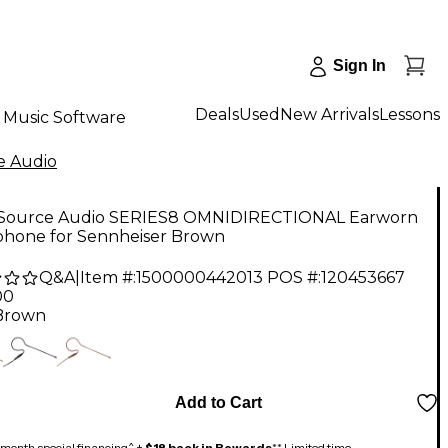
Sign In
Deals
Used
New Arrivals
Lessons
Music Software
e Audio
 Source Audio SERIES8 OMNIDIRECTIONAL Earworn
phone for Sennheiser Brown
Q&A
|
Item #:
1500000442013
POS #:
120453667
00
Brown
Add to Cart
month special financing^ +
$18 back in Rewards
** Limited time