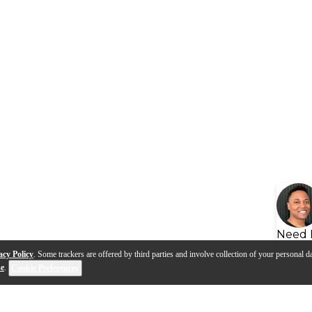
Need 
acy Policy
. Some trackers are offered by third parties and involve collection of your personal da
se
.
Cookie Preferences