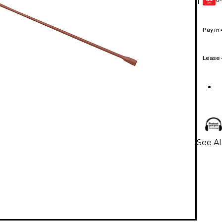
1
GEAR
CARD
Pay in
Lease
See A