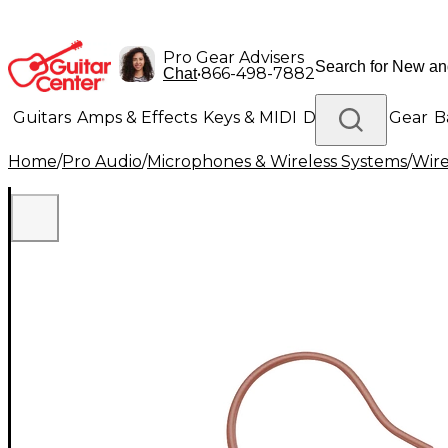
Pro Gear Advisers
•
866-498-7882
Chat
Guitars
Amps & Effects
Keys & MIDI
Drums
DJ Gear
B
Home
/
Pro Audio
/
Microphones & Wireless Systems
/
Wire
Lighting
Band & Orchestra
Platinum Gear