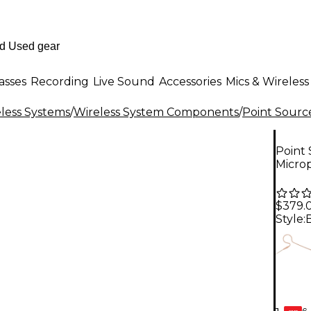
asses
Recording
Live Sound
Accessories
Mics & Wireless
less Systems
/
Wireless System Components
/
Point Sourc
Point
Micro
$379.
Style:
6-