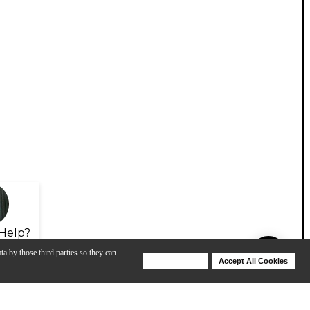
Help?
ta by those third parties so they can
Deny Cookies
Accept All Cookies
Help