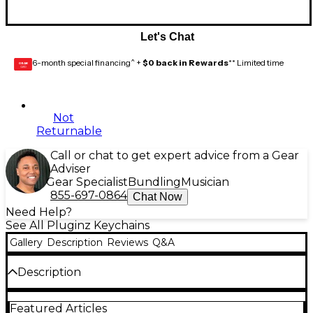
Let's Chat
6-month special financing^ +
$0 back in Rewards
** Limited time
GEAR
CARD
Not
Returnable
Call or chat to get expert advice from a Gear
Adviser
Gear Specialist
Bundling
Musician
855-697-0864
Chat Now
Need Help?
See All Pluginz Keychains
Gallery
Description
Reviews
Q&A
Description
Show off your love for Fender by rocking the official
Featured Articles
Pluginz Fender guitar plug keychain. This cool