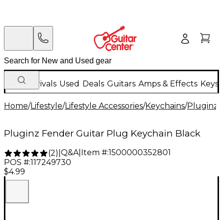
New Arrivals
Used
Deals
Guitars
Amps & Effects
Keys
Home
/
Lifestyle
/
Lifestyle Accessories
/
Keychains
/
Pluginz
Pluginz Fender Guitar Plug Keychain Black
Q&A
|
Item #:
1500000352801
(
2
)
|
POS #:
117249730
$4.99