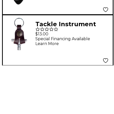
Tackle Instrument
Supply Mahogany
$13.00
Leather Drum Key
Special Financing Available
Learn More