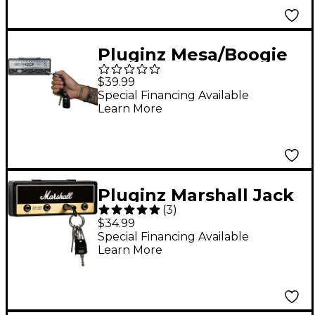
Pluginz Mesa/Boogie
Dual Rectifier Chrome
$39.99
Jack Rack
Special Financing Available
Learn More
Pluginz Marshall Jack
(
3
)
Rack Key Holder Black
$34.99
Special Financing Available
Learn More