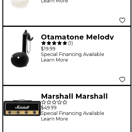
Learn More
Otamatone Melody
(
1
)
Musical Toy English
$19.99
Version - Black
Special Financing Available
Learn More
Marshall Marshall
JCM800 Jack Rack
$49.99
Reissue Key Holder
Special Financing Available
Learn More