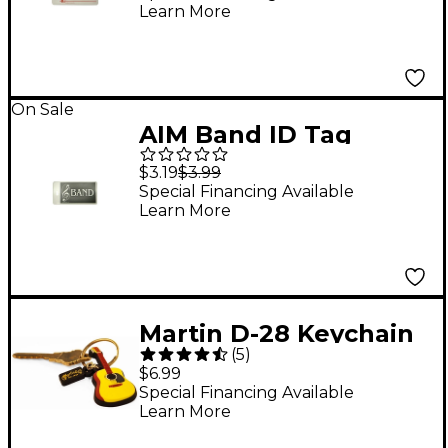
Learn More
On Sale
AIM Band ID Tag
$3.19
$3.99
Special Financing Available
Learn More
Martin D-28 Keychain
(
5
)
$6.99
Special Financing Available
Learn More