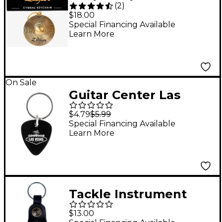
(
2
)
Keychain Gold
$18.00
Special Financing Available
Learn More
On Sale
Guitar Center Las
Vegas Pick Keychain
$4.79
$5.99
Special Financing Available
Learn More
Tackle Instrument
Supply Black Leather
$13.00