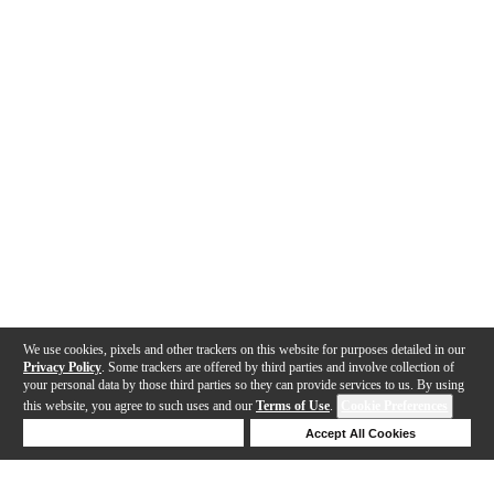
We use cookies, pixels and other trackers on this website for purposes detailed in our
Privacy Policy
. Some trackers are offered by third parties and involve collection of
your personal data by those third parties so they can provide services to us. By using
this website, you agree to such uses and our
Terms of Use
.
Cookie Preferences
Deny Cookies
Accept All Cookies
Help