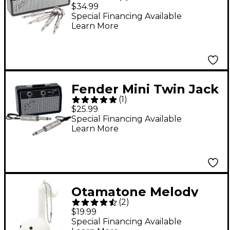
Rack Keychain
$34.99
Special Financing Available
Learn More
Fender Mini Twin Jack
(
1
)
Rack
$25.99
Special Financing Available
Learn More
Otamatone Melody
(
2
)
Musical Toy English
$19.99
Version - White
Special Financing Available