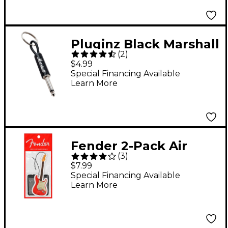
Pluginz Black Marshall
(
2
)
Guitar Plug Keychain
$4.99
Special Financing Available
Learn More
Fender 2-Pack Air
(
3
)
Freshener
$7.99
Special Financing Available
Learn More