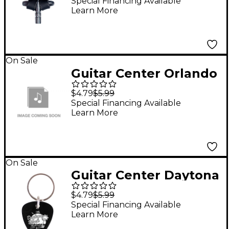
Drum Key
Special Financing Available
Learn More
On Sale
Guitar Center Orlando
Guitar Pick Keychain
$4.79
$5.99
Special Financing Available
Learn More
On Sale
Guitar Center Daytona
Beach Guitar Pick
$4.79
$5.99
Keychain
Special Financing Available
Learn More