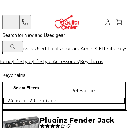
New Arrivals
Used
Deals
Guitars
Amps & Effects
Keys
Home
/
Lifestyle
/
Lifestyle Accessories
/
Keychains
Keychains
Select Filters
Relevance
1-24 out of 29 products
Pluginz Fender Jack
(
5
)