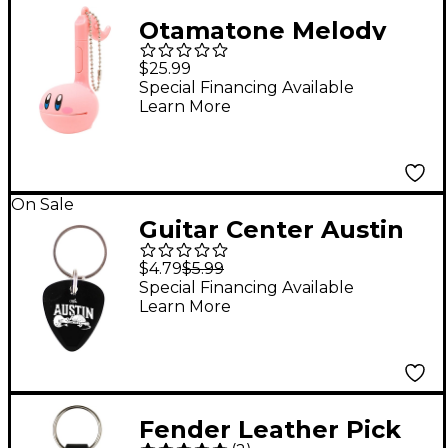
Otamatone Melody
Musical Toy English
$25.99
Version - Kirby
Special Financing Available
Learn More
On Sale
Guitar Center Austin
Guitar Pick Keychain
$4.79
$5.99
Special Financing Available
Learn More
Fender Leather Pick