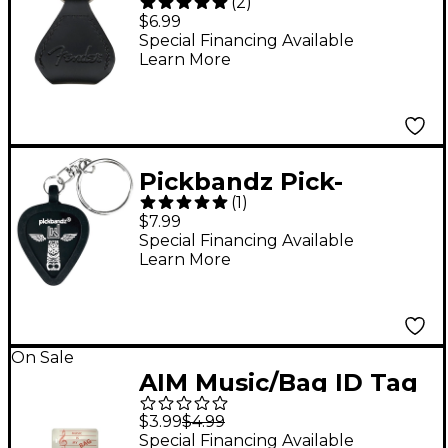
(
2
)
Holder Keychain Black
$6.99
Special Financing Available
Learn More
Pickbandz Pick-
(
1
)
Holding Key Chain
$7.99
Epic Black
Special Financing Available
Learn More
On Sale
AIM Music/Bag ID Tag
$3.99
$4.99
Special Financing Available