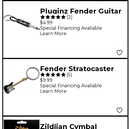
Pluginz Fender Guitar
(
2
)
Plug Keychain Black
$4.99
Special Financing Available
Learn More
Fender Stratocaster
(
5
)
Keychain Black
$9.99
Special Financing Available
Learn More
Zildjian Cymbal