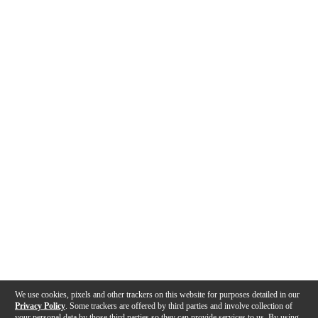
We use cookies, pixels and other trackers on this website for purposes detailed in our
Privacy Policy
. Some trackers are offered by third parties and involve collection of
your personal data by those third parties so they can provide services to us. By using