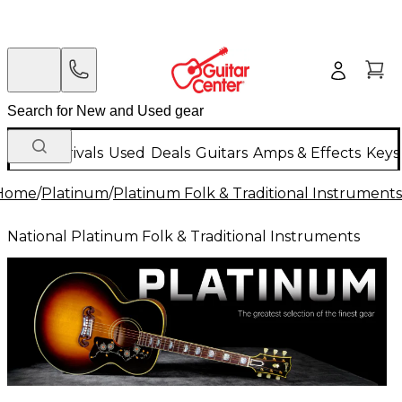
New Arrivals
Used
Deals
Guitars
Amps & Effects
Keys
Home
/
Platinum
/
Platinum Folk & Traditional Instruments
National Platinum Folk & Traditional Instruments