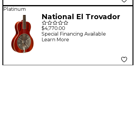
Platinum
National El Trovador
Resonator Guitar -
$4,770.00
Natural
Special Financing Available
Learn More