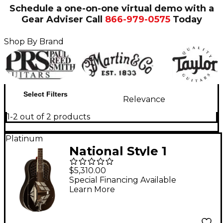
Schedule a one-on-one virtual demo with a
Gear Adviser
Call
866-979-0575
Today
Shop By Brand
Select Filters
Relevance
1-2 out of 2 products
Platinum
National Style 1
Tricone Resonator
$5,310.00
Guitar
Special Financing Available
Learn More