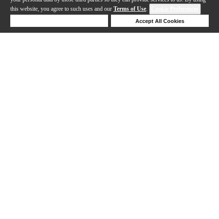
this website, you agree to such uses and our
Terms of Use
.
Cookie Preferences
Deny Cookies
Accept All Cookies
Help