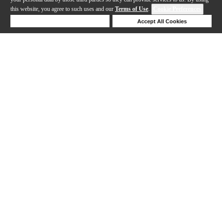
this website, you agree to such uses and our
Terms of Use
.
Cookie Preferences
Deny Cookies
Accept All Cookies
Help