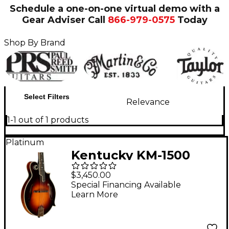
Schedule a one-on-one virtual demo with a
Gear Adviser
Call
866-979-0575
Today
Shop By Brand
Select Filters
Relevance
1-1 out of 1 products
Platinum
Kentucky KM-1500
Master F-Style
$3,450.00
Mandolin Vintage
Special Financing Available
Learn More
Sunburst