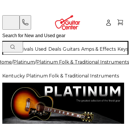
New Arrivals
Used
Deals
Guitars
Amps & Effects
Keys
Home
/
Platinum
/
Platinum Folk & Traditional Instruments
Kentucky Platinum Folk & Traditional Instruments