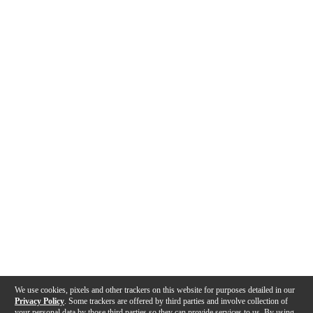
We use cookies, pixels and other trackers on this website for purposes detailed in our
Privacy Policy
. Some trackers are offered by third parties and involve collection of
your personal data by those third parties so they can provide services to us. By using