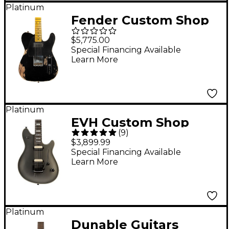
Platinum
Fender Custom Shop
Limited-Edition '53 HS
$5,775.00
Tele Custom Heavy
Special Financing Available
Learn More
Relic Electric Guitar
Aged Black
Platinum
EVH Custom Shop
(
9
)
Wolfgang USA Electric
$3,899.99
Guitar Stealth Grey
Special Financing Available
Learn More
Ebony Fingerboard
Platinum
Dunable Guitars