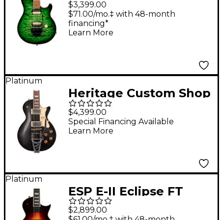
$3,399.00
Guitar Macha
$71.00/mo.‡ with 48-month
financing*
Learn More
Platinum
Heritage Custom Shop
H-150 Artisan Aged
$4,399.00
Bigsby Electric Guitar
Special Financing Available
Learn More
Space Black
Platinum
ESP E-II Eclipse FT
Electric Guitar
$2,899.00
Tobacco Sunburst
$61.00/mo.‡ with 48-month