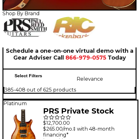
Shop By Brand
Schedule a one-on-one virtual demo with a
Gear Adviser
Call
866-979-0575
Today
Select Filters
Relevance
385-408 out of 625 products
Platinum
PRS Private Stock
Custom 24 Electric
$12,700.00
Guitar Honey Glow
$265.00/mo.‡ with 48-month
financing*