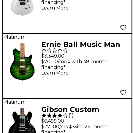
financing*
Learn More
Platinum
Ernie Ball Music Man
Axis Flame Top
$3,349.00
Electric Guitar Macha
$70.00/mo.‡ with 48-month
financing*
Learn More
Platinum
Gibson Custom
(
1
)
Murphy Lab 1959 ES-
$6,499.00
335 Reissue Ultra
$271.00/mo.‡ with 24-month
financing*