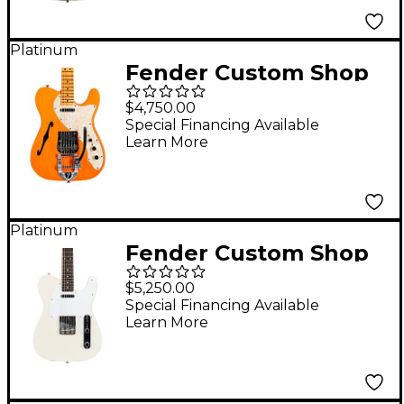
Color Sunburst
Platinum
Fender Custom Shop
'68 Telecaster Thinline
$4,750.00
Journeyman Relic
Special Financing Available
Learn More
Vintage Kalamazoo
Mahogany Electric
Guitar Aged Natural
Platinum
Fender Custom Shop
Jimmy Page Signature
$5,250.00
Telecaster Electric
Special Financing Available
Learn More
Guitar White Blonde