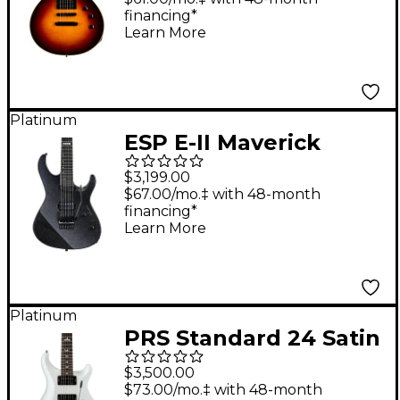
financing*
Learn More
Platinum
ESP E-II Maverick
Electric Guitar -
$3,199.00
Gunmetal Black
$67.00/mo.‡ with 48-month
financing*
Learn More
Platinum
PRS Standard 24 Satin
Electric Guitar Pearl
$3,500.00
White
$73.00/mo.‡ with 48-month