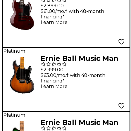
Guitar See-Thru Black
$2,899.00
Cherry Sunburst
$61.00/mo.‡ with 48-month
financing*
Learn More
Platinum
Ernie Ball Music Man
Dustin Kensrue
$2,999.00
Stingray Electric
$63.00/mo.‡ with 48-month
financing*
Guitar Dark Satin
Learn More
Tobacco
Platinum
Ernie Ball Music Man
Axis Quilt Top Electric