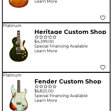
Learn More
Platinum
Heritage Custom Shop
Core Collection H-150
$4,399.00
Artisan Aged Electric
Special Financing Available
Learn More
Guitar Cadillac Green
Platinum
Fender Custom Shop
1961 Stratocaster
$6,825.00
Super Heavy Relic
Special Financing Available
Learn More
Electric Guitar Aged
Surf Green over 3-