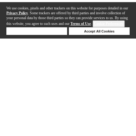
We use cookies, pixels and other trackers on this website for purposes detailed in our
Privacy Policy
. Some trackers are offered by third parties and involve collection of
your personal data by those third parties so they can provide services to us. By using
this website, you agree to such uses and our
Terms of Use
.
Cookie Preferences
Deny Cookies
Accept All Cookies
Help