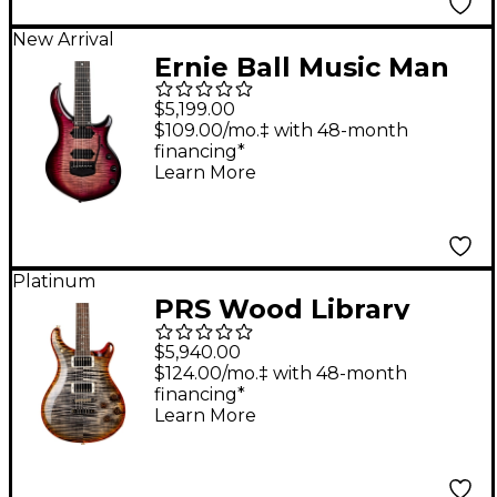
New Arrival
Ernie Ball Music Man
John Petrucci Majesty
$5,199.00
Premium Select 7 7-
$109.00/mo.‡ with 48-month
financing*
String Electric Guitar -
Learn More
Strawberry Moon
Platinum
PRS Wood Library
McCarty 594 Electric
$5,940.00
Guitar Burnt Maple
$124.00/mo.‡ with 48-month
financing*
Leaf
Learn More