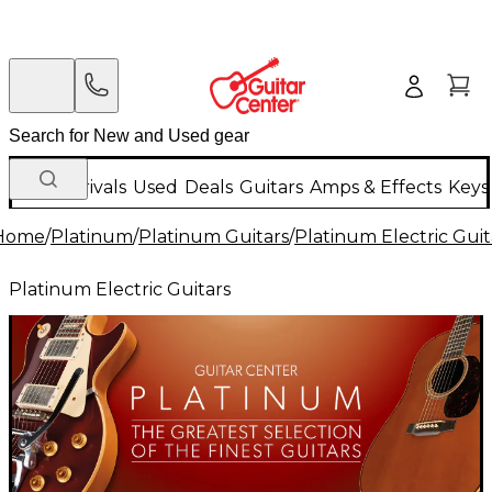
New Arrivals
Used
Deals
Guitars
Amps & Effects
Keys
Home
/
Platinum
/
Platinum Guitars
/
Platinum Electric Guit
Platinum Electric Guitars