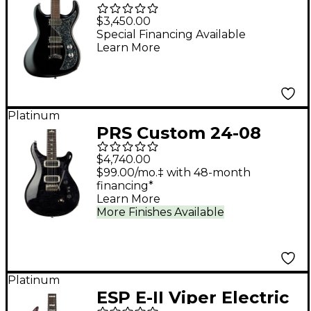
Gnarwhal Cryptid
$3,450.00
Electric Guitar -
Special Financing Available
Learn More
Blackened Pearl
Platinum
PRS Custom 24-08
Electric Guitar - Gray
$4,740.00
Black
$99.00/mo.‡ with 48-month
financing*
Learn More
More Finishes Available
Platinum
ESP E-II Viper Electric