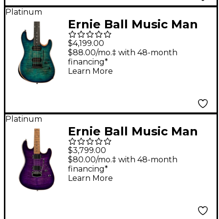
Platinum
Ernie Ball Music Man
Sabre Rabea Massaad
$4,199.00
Artist Series Electric
$88.00/mo.‡ with 48-month
financing*
Guitar Carian Burst
Learn More
Platinum
Ernie Ball Music Man
Sabre HT Electric
$3,799.00
Guitar Grape Slushie
$80.00/mo.‡ with 48-month
financing*
Learn More