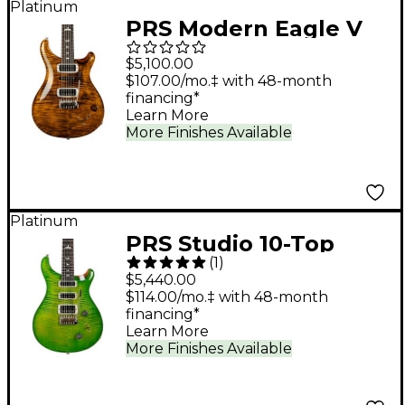
Platinum
PRS Modern Eagle V
Electric Guitar - Yellow
$5,100.00
Tiger
$107.00/mo.‡ with 48-month
financing*
Learn More
More Finishes Available
Platinum
PRS Studio 10-Top
(
1
)
With Pattern Neck
$5,440.00
Electric Guitar - Eriza
$114.00/mo.‡ with 48-month
financing*
Verde
Learn More
More Finishes Available