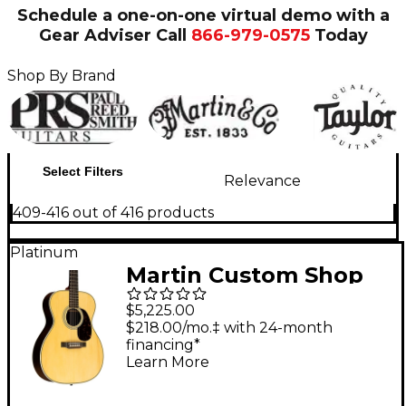
Schedule a one-on-one virtual demo with a
Gear Adviser
Call
866-979-0575
Today
Shop By Brand
Select Filters
Relevance
409-416 out of 416 products
Platinum
Martin Custom Shop
28 Style Adirondack
$5,225.00
Spruce-East Indian
$218.00/mo.‡ with 24-month
financing*
Rosewood Auditorium
Learn More
Acoustic-Electric