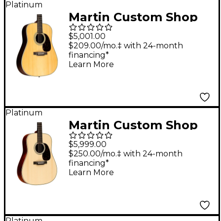
Platinum
Guitar Natural
Martin Custom Shop
28 Style Adirondack
$5,001.00
Spruce-East Indian
$209.00/mo.‡ with 24-month
financing*
Rosewood
Learn More
Dreadnought
Acoustic-Electric
Guitar Aging Toner
Platinum
Martin Custom Shop
European High
$5,999.00
Altitude Swiss Spruce-
$250.00/mo.‡ with 24-month
financing*
Quilted Bubinga 14-
Learn More
Fret Dreadnought
Acoustic Guitar
Natural
Platinum