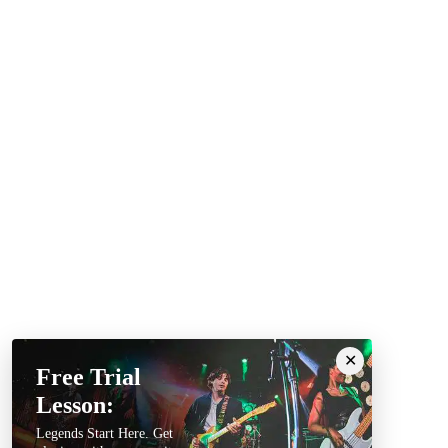
Free Trial
Lesson:
Legends Start Here. Get