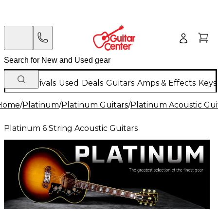
New Arrivals
Used
Deals
Guitars
Amps & Effects
Keys
Home
/
Platinum
/
Platinum Guitars
/
Platinum Acoustic Gui
Platinum 6 String Acoustic Guitars