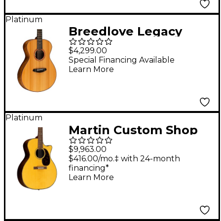
Platinum
Breedlove Legacy
Sunken Red Cedar-
$4,299.00
Ovangkol Thinline
Special Financing Available
Learn More
Concert Acoustic-
Electric Guitar Natural
Platinum
Martin Custom Shop
18 Style European
$9,963.00
High Altitude Swiss
$416.00/mo.‡ with 24-month
financing*
Spruce VTS-Wild Grain
Learn More
East Indian Rosewood
Grand Performance
Acoustic-Electric