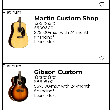
Guitar Aging Toner
Platinum
Martin Custom Shop
35 Style Adirondack
$6,006.00
Spruce-East Indian
$251.00/mo.‡ with 24-month
financing*
Rosewood
Learn More
Dreadnought Acoustic
Guitar Aging Toner
Platinum
Gibson Custom
Murphy Lab 1939 SJ-
$8,999.00
100 Heavy Aged
$375.00/mo.‡ with 24-month
financing*
Acoustic Guitar Faded
Learn More
Vintage Sunburst