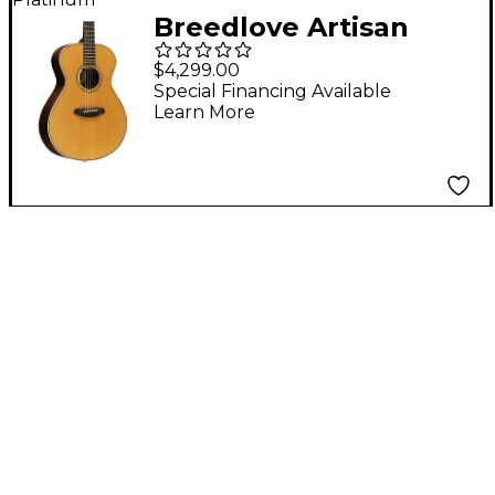
Breedlove Artisan
Adirondack Spruce
$4,299.00
Concert Acoustic-
Special Financing Available
Learn More
Electric Guitar -
Vintage Toner