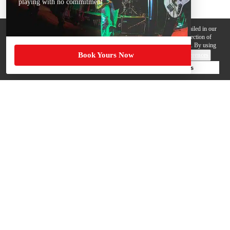
playing with no commitment
We use cookies, pixels and other trackers on this website for purposes detailed in our
Privacy Policy
. Some trackers are offered by third parties and involve collection of
your personal data by those third parties so they can provide services to us. By using
Book Yours Now
this website, you agree to such uses and our
Terms of Use
.
Cookie Preferences
Deny Cookies
Accept All Cookies
Help