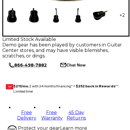
+
2
Limited Stock Available
Demo gear has been played by customers in Guitar
Center stores, and may have visible blemishes,
scratches, or dings.
866-498-7882
Chat Now
$211/mo.
‡ with 24 months financing* +
$252 back in Rewards
**
GEAR
CARD
Limited time
Free
Free
45 Day
Delivery
Warranty
Returns
Protect your gear
Learn more