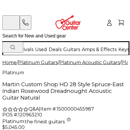
New Arrivals
Used
Deals
Guitars
Amps & Effects
Keys
Home
/
Platinum Guitars
/
Platinum Acoustic Guitars
/
Pla
Platinum
Martin Custom Shop HD 28 Style Spruce-East
Indian Rosewood Dreadnought Acoustic
Guitar Natural
Q&A
|
Item #:
1500000455987
POS #:
120963210
Platinum
:
the finest guitars
$5,045.00