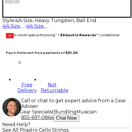
Style:
4/4 Size, Heavy Tungsten, Ball End
4/4 Size, Heavy Tungsten, Ball End
4/4 Size, Medium Tungsten, Ball End
6-month special financing^ +
$6 back in Rewards
** Limited time
GEAR
CARD
Pay in 4 interest-free payments of
$31.26
Free
Not
Delivery
Returnable
Call or chat to get expert advice from a Gear
Adviser
Gear Specialist
Bundling
Musician
855-697-0864
Chat Now
Need Help?
See All Pirastro Cello Strings