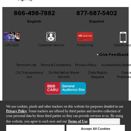
You can be the first to ask a new question.
866-498-7882
877-687-5402
It may be Answered within 48 hours.
English
Español
Gift Card
Customer Service
Financing
Mobile Ap
Give Feedback
Facebook
X
YouTube
Instagram
TikTok
Threads
Terms of Use
Terms & Conditions
Privacy Policy
Accessibility Stat
CA Transparency
Do Not Sell or Share
Data Rights
Cooki
Act
My Info
Request
Preferen
Copyright © Guitar Center Inc.
We use cookies, pixels and other trackers on this website for purposes detailed in our
Privacy Policy
. Some trackers are offered by third parties and involve collection of
your personal data by those third parties so they can provide services to us. By using
this website, you agree to such uses and our
Terms of Use
.
Cookie Preferences
Add to Cart
Deny Cookies
Accept All Cookies