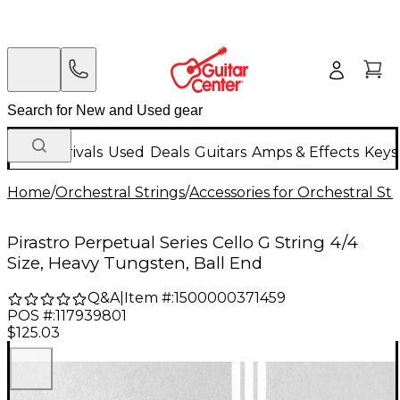
New Arrivals
Used
Deals
Guitars
Amps & Effects
Keys
Home
/
Orchestral Strings
/
Accessories for Orchestral Str
Pirastro Perpetual Series Cello G String 4/4
Size, Heavy Tungsten, Ball End
Q&A
|
Item #:
1500000371459
POS #:
117939801
$125.03