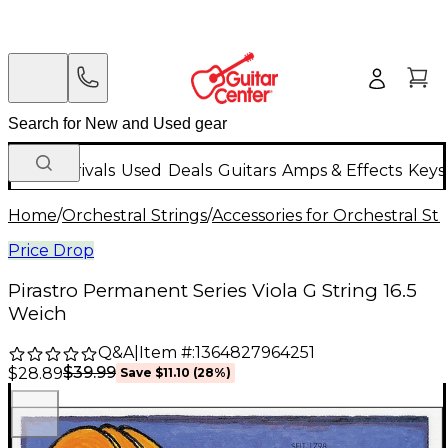
New Arrivals
Used
Deals
Guitars
Amps & Effects
Keys
Home
/
Orchestral Strings
/
Accessories for Orchestral Str
Price Drop
Pirastro Permanent Series Viola G String 16.5
Weich
Q&A
|
Item #:
1364827964251
$39.99
$28.89
Save
$11.10
(
28
%)