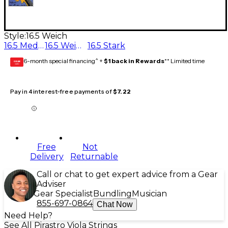
Style:
16.5 Weich
16.5 Medium
16.5 Weich
16.5 Stark
6-month special financing^ +
$1 back in Rewards
** Limited time
GEAR
CARD
Pay in 4 interest-free payments of
$7.22
Free
Not
Delivery
Returnable
Call or chat to get expert advice from a Gear
Adviser
Gear Specialist
Bundling
Musician
855-697-0864
Chat Now
Need Help?
See All Pirastro Viola Strings