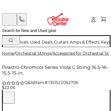
New Arrivals
Used
Deals
Guitars
Amps & Effects
Keys
Home
/
Orchestral Strings
/
Accessories for Orchestral Str
Pirastro Chromcor Series Viola C String 16.5-16-
15.5-15-in.
Q&A
|
Item #:
1351522052706
$22.06