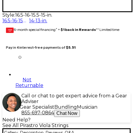
Style:
16.5-16-15.5-15-in.
16.5-16-15.5-15-in.
14-13-in.
6-month special financing^ +
$1 back in Rewards
** Limited time
GEAR
CARD
Pay in 4 interest-free payments of
$5.51
Not
Returnable
Call or chat to get expert advice from a Gear
Adviser
Gear Specialist
Bundling
Musician
855-697-0864
Chat Now
Need Help?
See All Pirastro Viola Strings
Gallery
Description
Reviews
Q&A