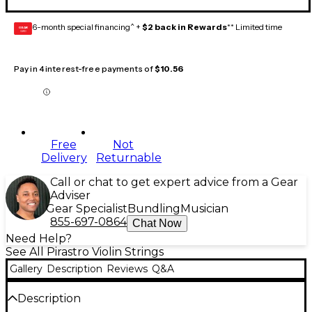
6-month special financing^ +
$2 back in Rewards
** Limited time
GEAR
CARD
Pay in 4 interest-free payments of
$10.56
Free
Not
Delivery
Returnable
Call or chat to get expert advice from a Gear
Adviser
Gear Specialist
Bundling
Musician
855-697-0864
Chat Now
Need Help?
See All Pirastro Violin Strings
Gallery
Description
Reviews
Q&A
Description