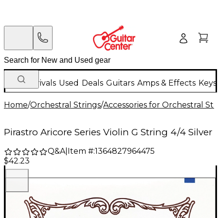
New Arrivals
Used
Deals
Guitars
Amps & Effects
Keys
Home
/
Orchestral Strings
/
Accessories for Orchestral Str
Pirastro Aricore Series Violin G String 4/4 Silver
Q&A
|
Item #:
1364827964475
$42.23