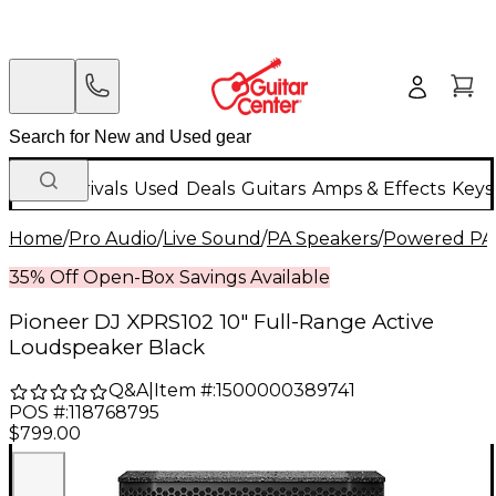
New Arrivals
Used
Deals
Guitars
Amps & Effects
Keys
Home
/
Pro Audio
/
Live Sound
/
PA Speakers
/
Powered PA
35% Off Open-Box Savings Available
Pioneer DJ XPRS102 10" Full-Range Active
Loudspeaker Black
Q&A
|
Item #:
1500000389741
POS #:
118768795
$799.00