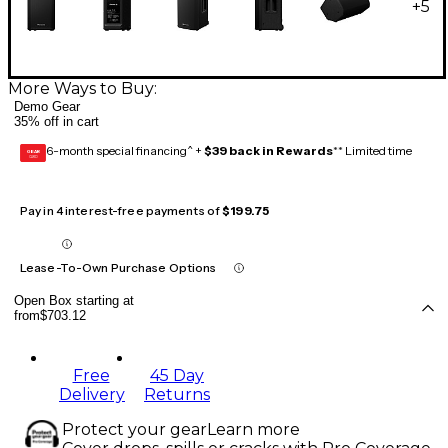
+
5
More Ways to Buy:
Demo Gear
35% off in cart
6-month special financing^ +
$39 back in Rewards
** Limited time
GEAR
CARD
Pay in 4 interest-free payments of
$199.75
Lease-To-Own Purchase Options
Open Box starting at
from
$703.12
Free
45 Day
Delivery
Returns
Protect your gear
Learn more