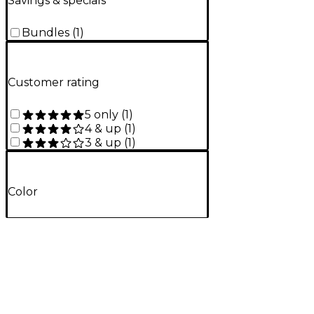
Savings & specials
Bundles
(
1
)
Customer rating
5 only
(
1
)
4 & up
(
1
)
3 & up
(
1
)
Color