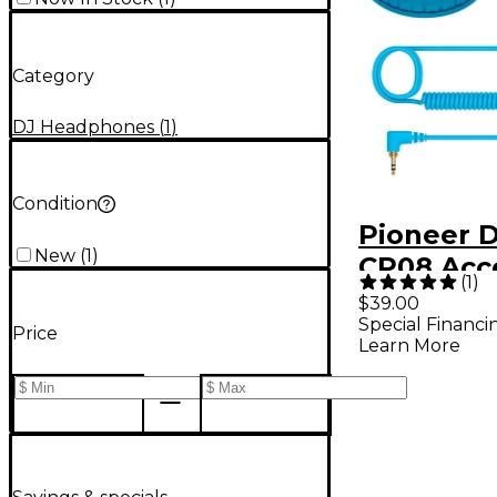
Category
DJ Headphones
(
1
)
Condition
Pioneer D
New
(
1
)
CP08 Acc
(
1
)
Pack for
$39.00
Special Financi
Headphon
Price
Learn More