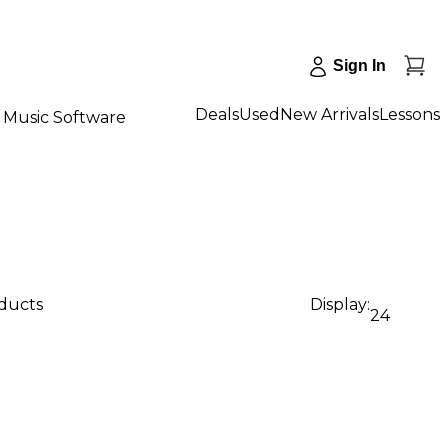
Sign In
Deals
Used
New Arrivals
Lessons
Music Software
oducts
Display:
24