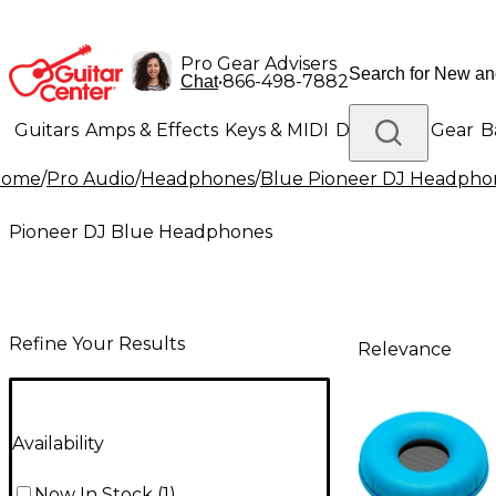
Pro Gear Advisers
•
866-498-7882
Chat
Guitars
Amps & Effects
Keys & MIDI
Drums
DJ Gear
B
Home
/
Pro Audio
/
Headphones
/
Blue Pioneer DJ Headpho
Lighting
Band & Orchestra
Platinum Gear
Pioneer DJ Blue Headphones
Refine Your Results
Relevance
Availability
Now In Stock
(
1
)