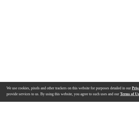
We use cookies, pixels and other trackers on this website for purposes detailed in our
Priv
provide services to us. By using this website, you agree to such uses and our
Terms of U