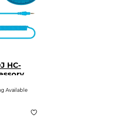
J HC-
essory
 HDJ-CUE1
ng Available
es Blue