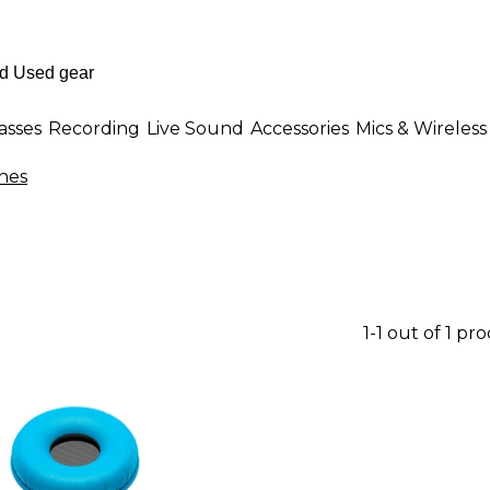
asses
Recording
Live Sound
Accessories
Mics & Wireless
nes
1-1 out of 1 pr