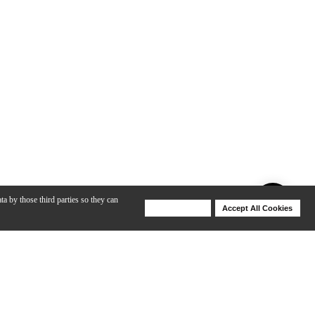
ta by those third parties so they can
Deny Cookies
Accept All Cookies
Help