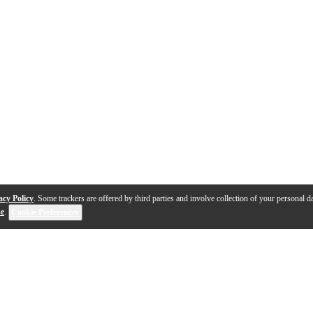
acy Policy
. Some trackers are offered by third parties and involve collection of your personal da
se
.
Cookie Preferences