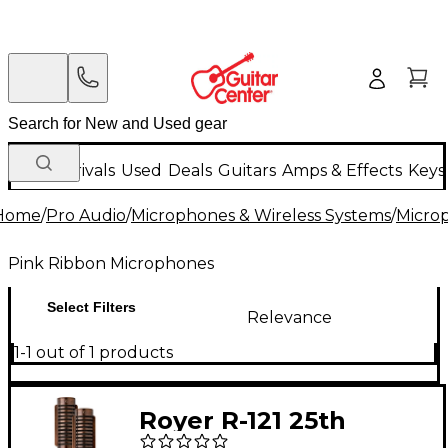
New Arrivals
Used
Deals
Guitars
Amps & Effects
Keys
Home
/
Pro Audio
/
Microphones & Wireless Systems
/
Micro
Pink Ribbon Microphones
Select Filters
Relevance
1-1 out of 1 products
Royer R-121 25th