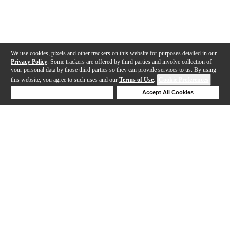
We use cookies, pixels and other trackers on this website for purposes detailed in our
Privacy Policy
. Some trackers are offered by third parties and involve collection of
your personal data by those third parties so they can provide services to us. By using
this website, you agree to such uses and our
Terms of Use
.
Cookie Preferences
Deny Cookies
Accept All Cookies
Help