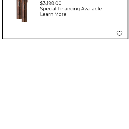
Anniversary
$3,198.00
Distressed Rose
Special Financing Available
Learn More
Microphone Pair