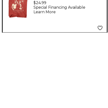
American Classics
$24.99
AC/DC Highway To
Special Financing Available
Learn More
Hell Texas Unisex T-
Shirt Medium Pink