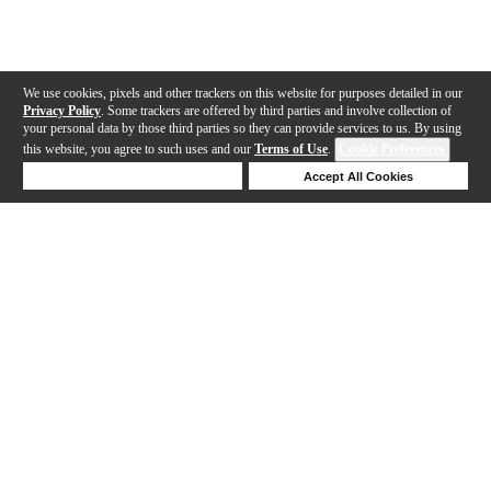
We use cookies, pixels and other trackers on this website for purposes detailed in our
Privacy Policy
. Some trackers are offered by third parties and involve collection of
your personal data by those third parties so they can provide services to us. By using
this website, you agree to such uses and our
Terms of Use
.
Cookie Preferences
Deny Cookies
Accept All Cookies
Help