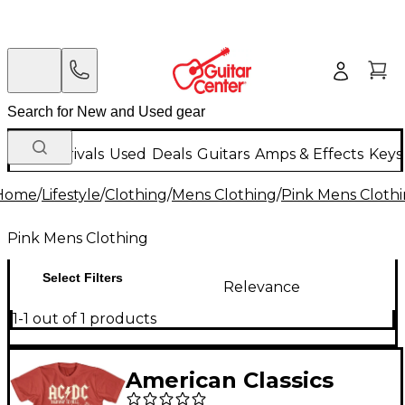
New Arrivals
Used
Deals
Guitars
Amps & Effects
Keys
Home
/
Lifestyle
/
Clothing
/
Mens Clothing
/
Pink Mens Cloth
Pink Mens Clothing
Select Filters
Relevance
1-1 out of 1 products
American Classics