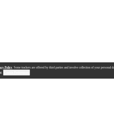
acy Policy
. Some trackers are offered by third parties and involve collection of your personal da
se
.
Cookie Preferences