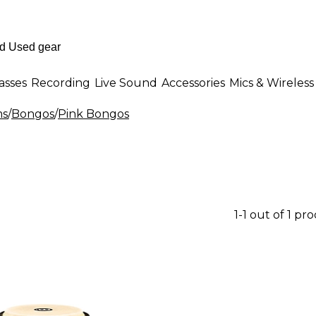
asses
Recording
Live Sound
Accessories
Mics & Wireless
ms
/
Bongos
/
Pink Bongos
1-1 out of 1 pr