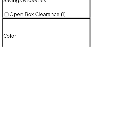
Savings & specials
Open Box Clearance
(
1
)
Color