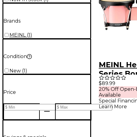
Brands
MEINL
(
1
)
Condition
MEINL He
New
(
1
)
Series B
Flamingo
$89.99
20% Off Open-
Price
Available
Special Financi
Learn More