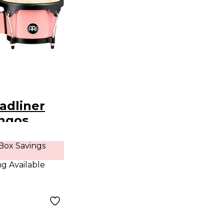
adliner
ongos
 Pink
Box Savings
ng Available