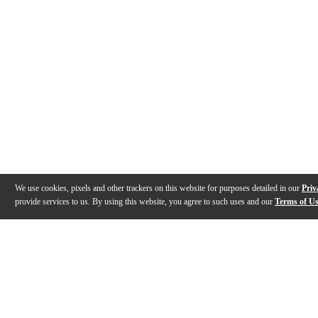
We use cookies, pixels and other trackers on this website for purposes detailed in our
Priv
provide services to us. By using this website, you agree to such uses and our
Terms of U