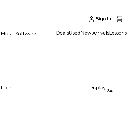
Sign In
Deals
Used
New Arrivals
Lessons
Music Software
oducts
Display:
24