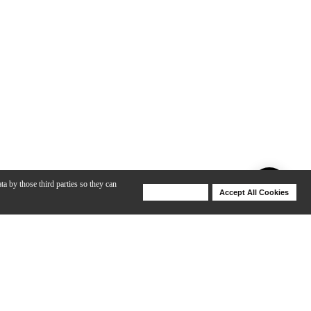
ta by those third parties so they can
Deny Cookies
Accept All Cookies
Help