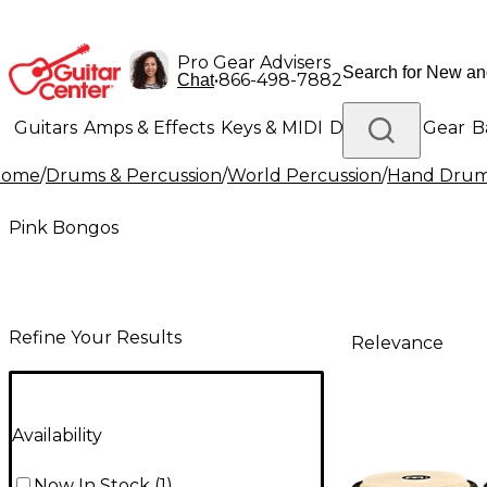
Pro Gear Advisers
•
866-498-7882
Chat
Guitars
Amps & Effects
Keys & MIDI
Drums
DJ Gear
B
Home
/
Drums & Percussion
/
World Percussion
/
Hand Dru
Lighting
Band & Orchestra
Platinum Gear
Pink Bongos
Refine Your Results
Relevance
Availability
Now In Stock
(
1
)