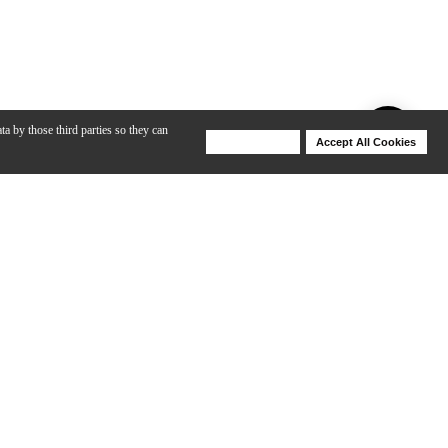
ta by those third parties so they can
Deny Cookies
Accept All Cookies
Help