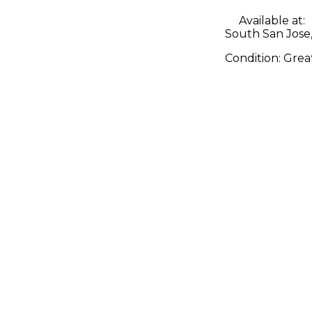
Available at:
South San Jose
Condition:
Grea