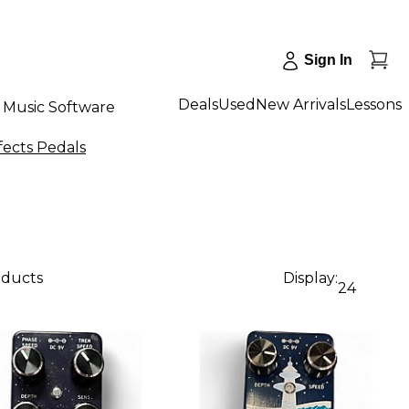
Sign In
Deals
Used
New Arrivals
Lessons
Music Software
fects Pedals
oducts
Display:
24