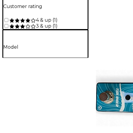
Customer rating
4 & up
(
1
)
3 & up
(
1
)
Model