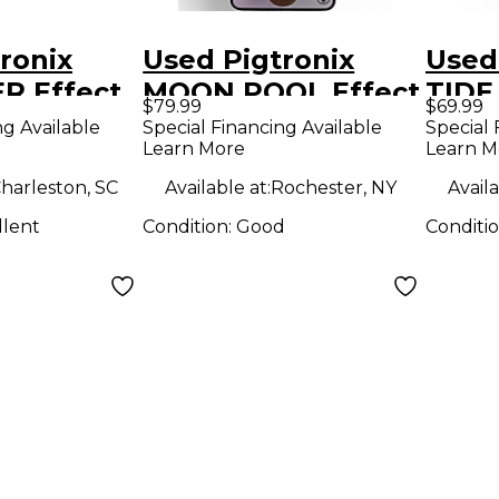
ronix
Used Pigtronix
Used
R Effect
MOON POOL Effect
TIDE
$79.99
$69.99
Pedal
Peda
ng Available
Special Financing Available
Special 
Learn More
Learn M
harleston, SC
Available at:
Rochester, NY
Availa
llent
Condition:
Good
Conditi