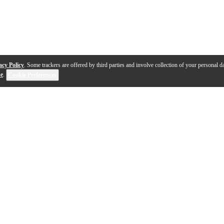
acy Policy
. Some trackers are offered by third parties and involve collection of your personal da
se
.
Cookie Preferences