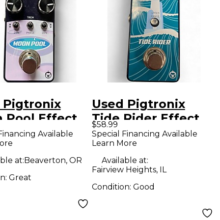
 Pigtronix
Used Pigtronix
 Pool Effect
Tide Rider Effect
$58.99
l
Pedal
Financing Available
Special Financing Available
ore
Learn More
ble at:
Beaverton, OR
Available at:
Fairview Heights, IL
on:
Great
Condition:
Good