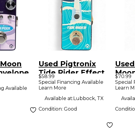
x Moon
Used Pigtronix
Used
mvelope
Tide Rider Effect
Moon
$58.99
$70.99
edal
Pedal
Peda
Special Financing Available
Special 
Learn More
Learn M
ng Available
Available at:
Lubbock, TX
Availa
Condition:
Good
Conditi