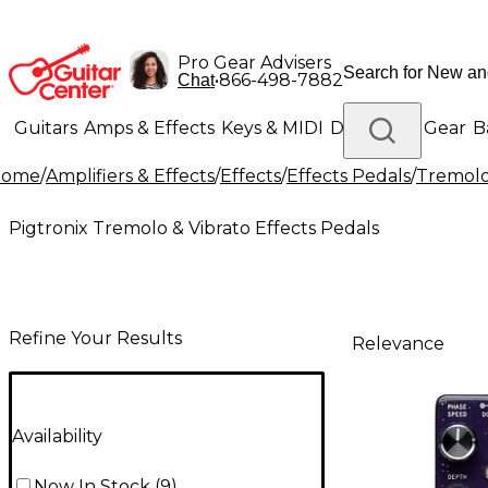
Pro Gear Advisers
•
866-498-7882
Chat
Guitars
Amps & Effects
Keys & MIDI
Drums
DJ Gear
B
Home
/
Amplifiers & Effects
/
Effects
/
Effects Pedals
/
Tremolo 
Lighting
Band & Orchestra
Platinum Gear
Pigtronix Tremolo & Vibrato Effects Pedals
Refine Your Results
Relevance
Availability
Now In Stock
(
9
)