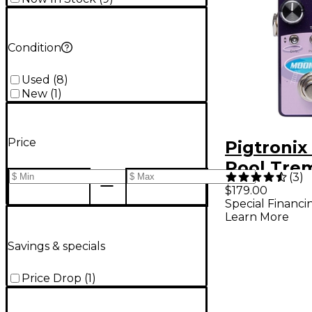
Condition
Used
(
8
)
New
(
1
)
Price
Pigtroni
Pool Tre
(
3
)
Phaser P
$179.00
Special Financi
Learn More
Savings & specials
Price Drop
(
1
)