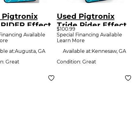
 Pigtronix
Used Pigtronix
 RIDER Effect
Tride Rider Effect
$100.99
l
Pedal
Financing Available
Special Financing Available
ore
Learn More
ble at:
Augusta, GA
Available at:
Kennesaw, GA
on:
Great
Condition:
Great