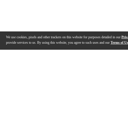
We use cookies, pixels and other trackers on this website for purposes detailed in our
Priv
provide services to us. By using this website, you agree to such uses and our
Terms of U