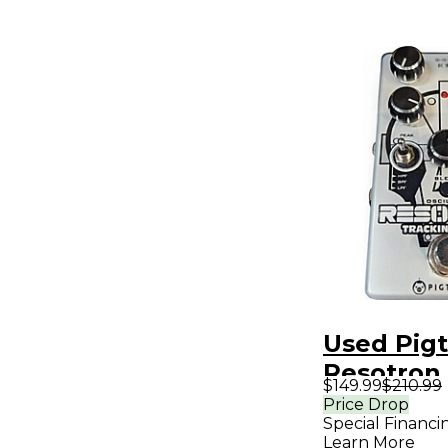
Used Pigt
Resotron 
$149.99
$210.99
Pedal
Price Drop
Special Financi
Learn More