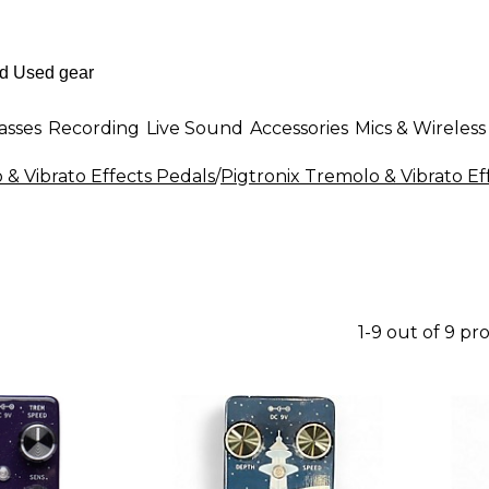
asses
Recording
Live Sound
Accessories
Mics & Wireless
& Vibrato Effects Pedals
/
Pigtronix Tremolo & Vibrato Ef
1-9 out of 9 pr