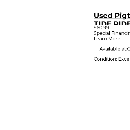
Used Pigt
TIDE RIDE
$60.99
Pedal
Special Financi
Learn More
Available at:
C
Condition:
Exce