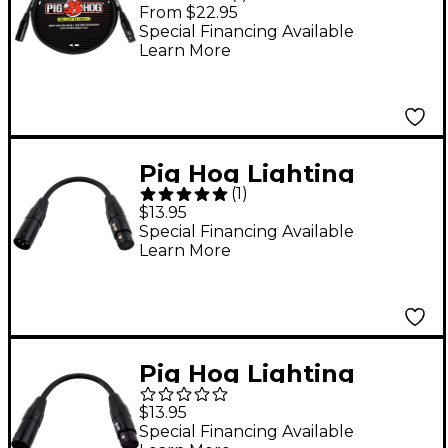
Cable DMX 3-pin 3 ft.
From $22.95
Special Financing Available
Learn More
Pig Hog Lighting
(
1
)
Cable DMX Adapter 5-
$13.95
pin(F) to 3-pin(M) XLR
Special Financing Available
Learn More
6 in.
Pig Hog Lighting
Cable DMX Adapter 5-
$13.95
pin(M) to 3-pin(F) XLR
Special Financing Available