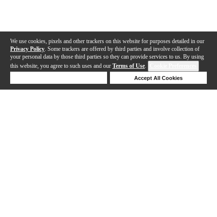
We use cookies, pixels and other trackers on this website for purposes detailed in our
Privacy Policy
. Some trackers are offered by third parties and involve collection of
your personal data by those third parties so they can provide services to us. By using
this website, you agree to such uses and our
Terms of Use
.
Cookie Preferences
Deny Cookies
Accept All Cookies
Help