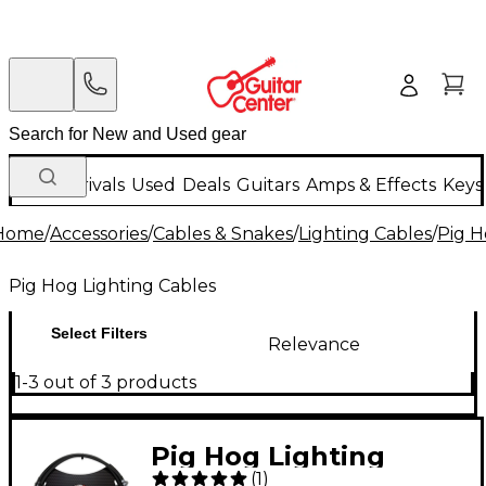
New Arrivals
Used
Deals
Guitars
Amps & Effects
Keys
Home
/
Accessories
/
Cables & Snakes
/
Lighting Cables
/
Pig H
Pig Hog Lighting Cables
Select Filters
Relevance
1-3 out of 3 products
Pig Hog Lighting
(
1
)