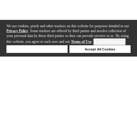
We use cookies, pixels and other trackers on this website for purposes detailed in our
Privacy Policy
. Some trackers are offered by third parties and involve collection of
your personal data by those third parties so they can provide services to us. By using
this website, you agree to such uses and our
Terms of Use
.
Cookie Preferences
Deny Cookies
Accept All Cookies
Help