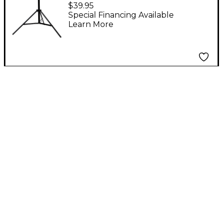
Stand
$39.95
Special Financing Available
Learn More