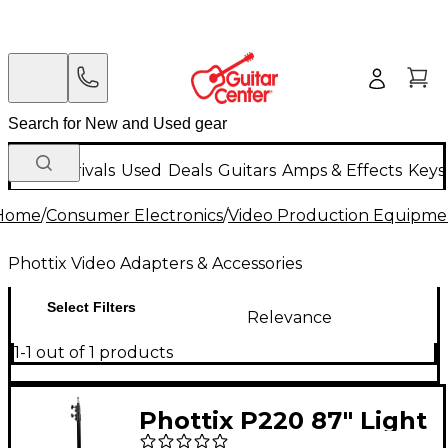
New Arrivals
Used
Deals
Guitars
Amps & Effects
Keys
Home
/
Consumer Electronics
/
Video Production Equipme
Phottix Video Adapters & Accessories
Select Filters
Relevance
1-1 out of 1 products
Phottix P220 87" Light