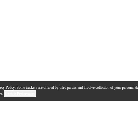
acy Policy
. Some trackers are offered by third parties and involve collection of your personal da
se
.
Cookie Preferences