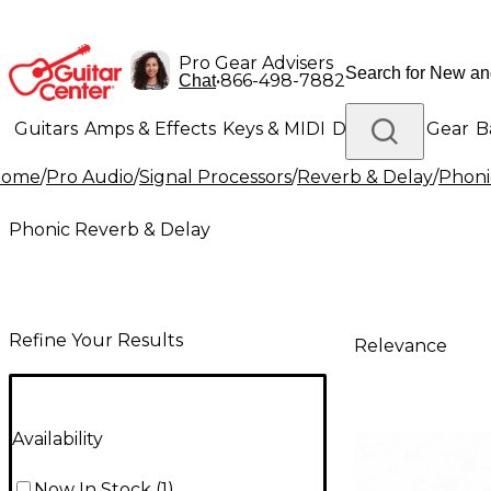
Pro Gear Advisers
•
866-498-7882
Chat
Guitars
Amps & Effects
Keys & MIDI
Drums
DJ Gear
B
Home
/
Pro Audio
/
Signal Processors
/
Reverb & Delay
/
Phoni
Lighting
Band & Orchestra
Platinum Gear
Phonic Reverb & Delay
Refine Your Results
Relevance
Availability
Now In Stock
(
1
)