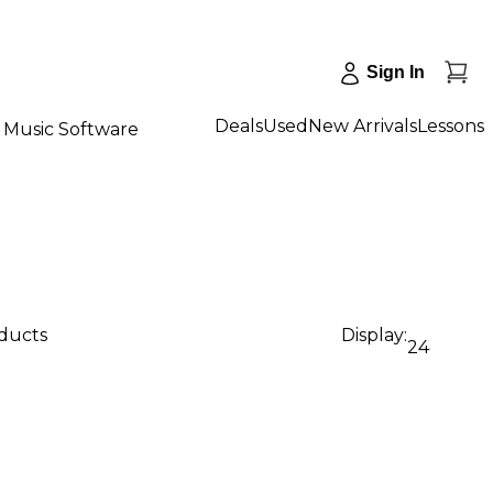
Sign In
Deals
Used
New Arrivals
Lessons
Music Software
oducts
Display:
24