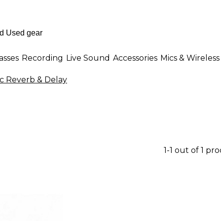
asses
Recording
Live Sound
Accessories
Mics & Wireless
c Reverb & Delay
1-1 out of 1 pr