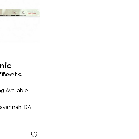
nic
ffects
r
ng Available
avannah, GA
d