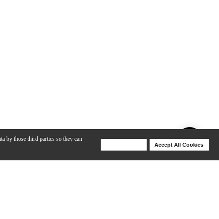
ta by those third parties so they can
Deny Cookies
Accept All Cookies
Help