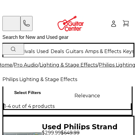
New Arrivals
Used
Deals
Guitars
Amps & Effects
Keys
Home
/
Pro Audio
/
Lighting & Stage Effects
/
Philips Lightin
Philips Lighting & Stage Effects
Select Filters
Relevance
1-4 out of 4 products
Used Philips Strand
$299.99
$649.99