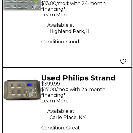
200 24/48 Lighting
$13.00/mo.‡ with 24-month
Controller
financing*
Learn More
Available at:
Highland Park, IL
Condition:
Good
Used Philips Strand
$399.99
200 Plus Lighting
$17.00/mo.‡ with 24-month
Controller
financing*
Learn More
Available at:
Carle Place, NY
Condition:
Great