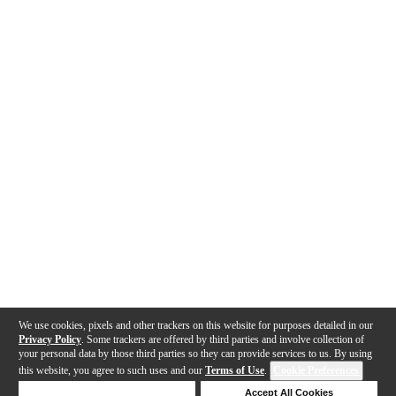
We use cookies, pixels and other trackers on this website for purposes detailed in our
Privacy Policy
. Some trackers are offered by third parties and involve collection of
your personal data by those third parties so they can provide services to us. By using
this website, you agree to such uses and our
Terms of Use
.
Cookie Preferences
Deny Cookies
Accept All Cookies