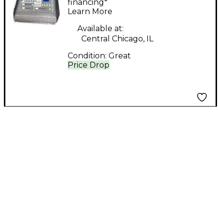
Controller
financing*
Learn More
Available at:
Central Chicago, IL
Condition:
Great
Price Drop