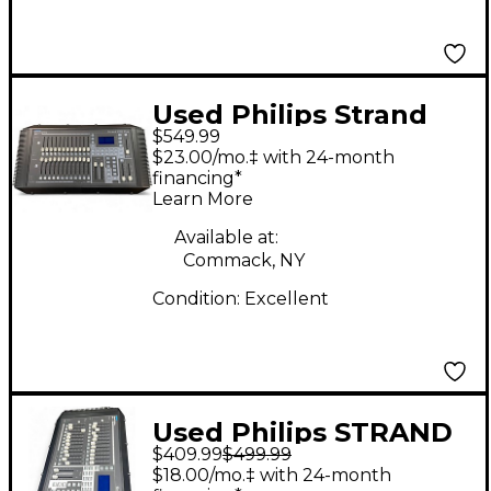
Used Philips Strand
$549.99
200 Plus Lighting
$23.00/mo.‡ with 24-month
Controller
financing*
Learn More
Available at:
Commack, NY
Condition:
Excellent
Used Philips STRAND
$409.99
$499.99
200 PLUS Lighting
$18.00/mo.‡ with 24-month