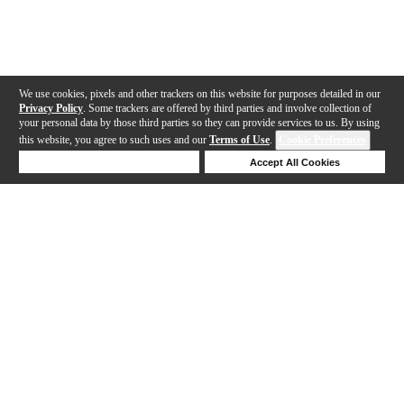
We use cookies, pixels and other trackers on this website for purposes detailed in our
Privacy Policy
. Some trackers are offered by third parties and involve collection of
your personal data by those third parties so they can provide services to us. By using
this website, you agree to such uses and our
Terms of Use
.
Cookie Preferences
Deny Cookies
Accept All Cookies
Help