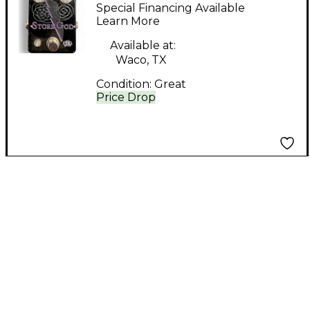
STORM GOD Effect
Special Financing Available
Pedal
Learn More
Available at:
Waco, TX
Condition:
Great
Price Drop