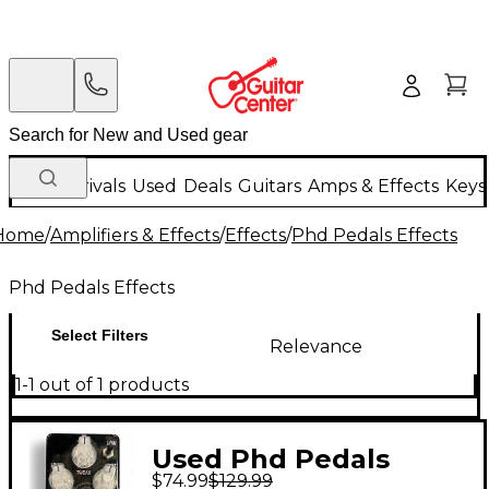
New Arrivals
Used
Deals
Guitars
Amps & Effects
Keys
Home
/
Amplifiers & Effects
/
Effects
/
Phd Pedals Effects
Phd Pedals Effects
Select Filters
Relevance
1-1 out of 1 products
Used Phd Pedals
$74.99
$129.99