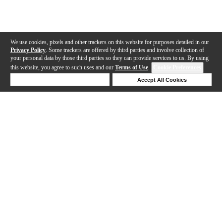
We use cookies, pixels and other trackers on this website for purposes detailed in our
Privacy Policy
. Some trackers are offered by third parties and involve collection of
your personal data by those third parties so they can provide services to us. By using
this website, you agree to such uses and our
Terms of Use
.
Cookie Preferences
Deny Cookies
Accept All Cookies
Help