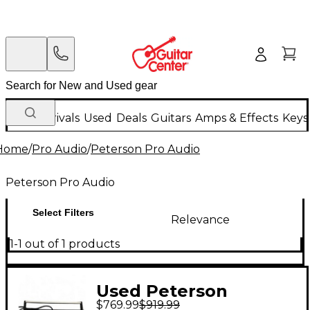
New Arrivals
Used
Deals
Guitars
Amps & Effects
Keys
Home
/
Pro Audio
/
Peterson Pro Audio
Peterson Pro Audio
Select Filters
Relevance
1-1 out of 1 products
Used Peterson
$769.99
$919.99