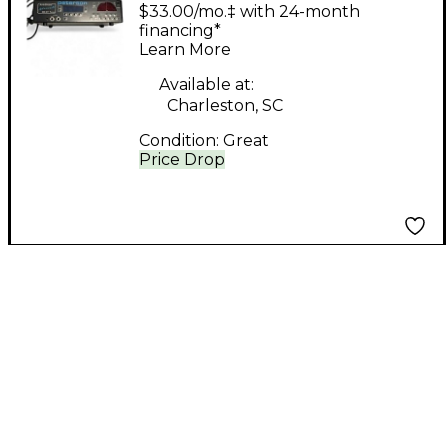
AUTOSTROBE
$33.00/mo.‡ with 24-month
financing*
Learn More
Available at:
Charleston, SC
Condition:
Great
Price Drop