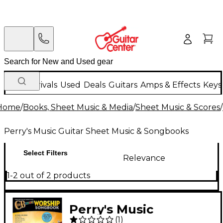
New Arrivals
Used
Deals
Guitars
Amps & Effects
Keys
Home
/
Books, Sheet Music & Media
/
Sheet Music & Scores
/
Perry's Music Guitar Sheet Music & Songbooks
Select Filters
Relevance
1-2 out of 2 products
Perry's Music
(
1
)