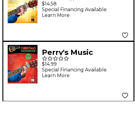
ChordBuddy - Worship
$14.58
Songbook
Special Financing Available
Learn More
Perry's Music
ChordBuddy -
$14.99
Christmas Songbook
Special Financing Available
Learn More