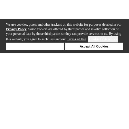
We use cookies, pixels and other trackers on this website for purposes detailed in our
Privacy Policy
. Some trackers are offered by third parties and involve collection of
your personal data by those third parties so they can provide services to us. By using
this website, you agree to such uses and our
Terms of Use
.
Cookie Preferences
Deny Cookies
Accept All Cookies
Help