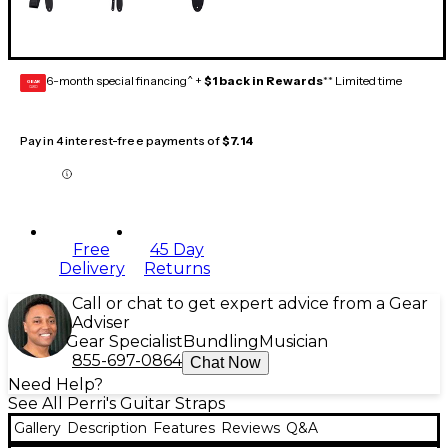
6-month special financing^ +
$1 back in Rewards
** Limited time
GEAR
CARD
Pay in 4 interest-free payments of
$7.14
Free
45 Day
Delivery
Returns
Call or chat to get expert advice from a Gear
Adviser
Gear Specialist
Bundling
Musician
855-697-0864
Chat Now
Need Help?
See All Perri's Guitar Straps
Gallery
Description
Features
Reviews
Q&A