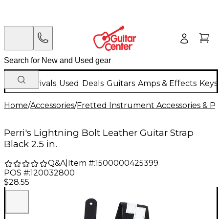
New Arrivals
Used
Deals
Guitars
Amps & Effects
Keys
Home
/
Accessories
/
Fretted Instrument Accessories & Pa
Perri's Lightning Bolt Leather Guitar Strap
Black 2.5 in.
Q&A
|
Item #:
1500000425399
POS #:
120032800
$28.55