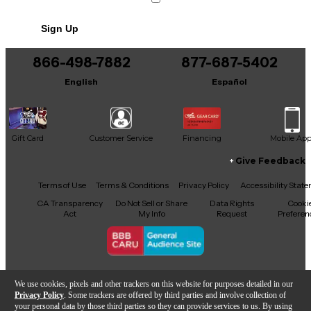
No results but…
Sign Up
You can be the first to ask a new question.
866-498-7882
877-687-5402
It may be Answered within 48 hours.
English
Español
Gift Card
Customer Service
Financing
Mobile Ap
Give Feedback
Facebook
X
YouTube
Instagram
TikTok
Threads
Terms of Use
Terms & Conditions
Privacy Policy
Accessibility Stat
CA Transparency
Do Not Sell or Share
Data Rights
Cooki
Act
My Info
Request
Preferen
Copyright © Guitar Center Inc.
We use cookies, pixels and other trackers on this website for purposes detailed in our
Privacy Policy
. Some trackers are offered by third parties and involve collection of
your personal data by those third parties so they can provide services to us. By using