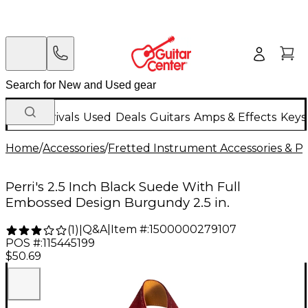
New Arrivals
Used
Deals
Guitars
Amps & Effects
Keys
Home
/
Accessories
/
Fretted Instrument Accessories & Pa
Perri's 2.5 Inch Black Suede With Full
Embossed Design Burgundy 2.5 in.
Q&A
|
Item #:
1500000279107
(
1
)
|
POS #:
115445199
$50.69