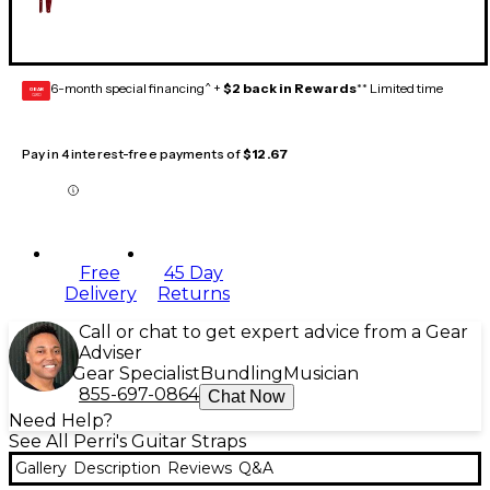
6-month special financing^ +
$2 back in Rewards
** Limited time
GEAR
CARD
Pay in 4 interest-free payments of
$12.67
Free
45 Day
Delivery
Returns
Call or chat to get expert advice from a Gear
Adviser
Gear Specialist
Bundling
Musician
855-697-0864
Chat Now
Need Help?
See All Perri's Guitar Straps
Gallery
Description
Reviews
Q&A