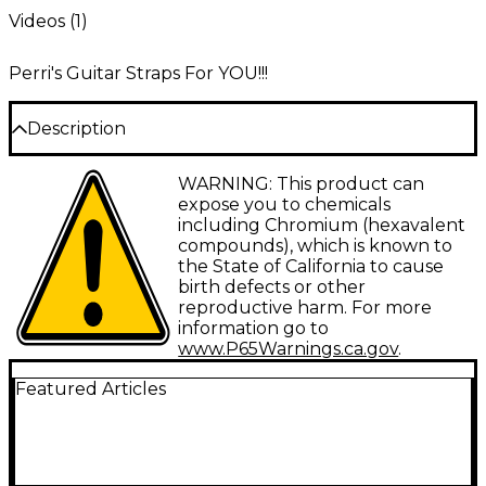
Videos (
1
)
Perri's Guitar Straps For YOU!!!
Description
Perri's Leathers Suede Guitar Strap- Full Embossed
WARNING: This product can
2.5” Inch Wide & Adjustable Length 44.5" - 53" Long
expose you to chemicals
including Chromium (hexavalent
compounds), which is known to
the State of California to cause
birth defects or other
reproductive harm. For more
information go to
www.P65Warnings.ca.gov
.
Featured Articles