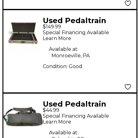
Used Pedaltrain
$149.99
Classic Pro with
Special Financing Available
Wheeled Tour Case
Learn More
Pedal Board
Available at:
Monroeville, PA
Condition:
Good
Used Pedaltrain
$44.99
Nano+ Pedal Board
Special Financing Available
Learn More
Available at: