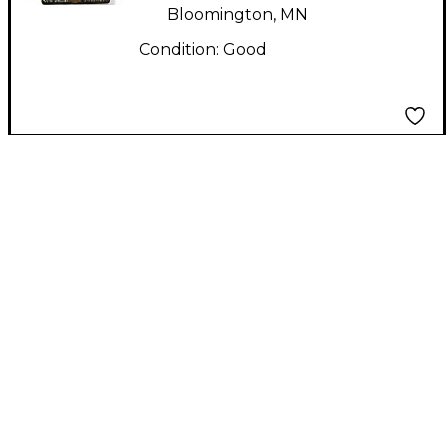
Bloomington, MN
Condition:
Good