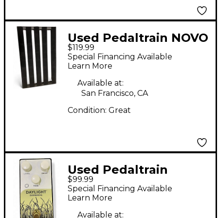
Used Pedaltrain NOVO
$119.99
24 Pedal Board
Special Financing Available
Learn More
Available at:
San Francisco, CA
Condition:
Great
Used Pedaltrain
$99.99
Daylight Overdrive
Special Financing Available
Effect Pedal
Learn More
Available at: