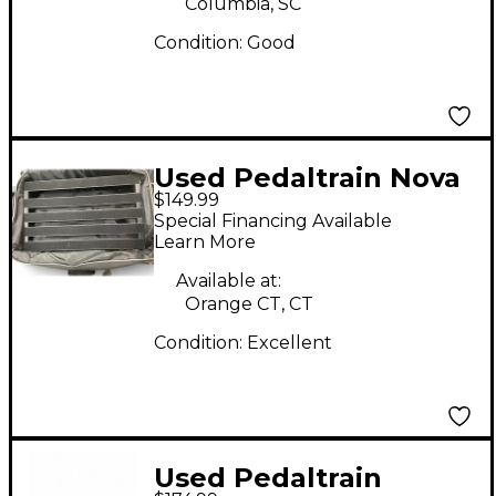
Columbia, SC
Condition:
Good
Used Pedaltrain Nova
$149.99
24 Pedal Board
Special Financing Available
Learn More
Available at:
Orange CT, CT
Condition:
Excellent
Used Pedaltrain