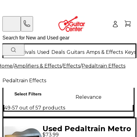
New Arrivals
Used
Deals
Guitars
Amps & Effects
Keys
Home
/
Amplifiers & Effects
/
Effects
/
Pedaltrain Effects
Pedaltrain Effects
Select Filters
Relevance
49-57 out of 57 products
Used Pedaltrain Metro
$73.99