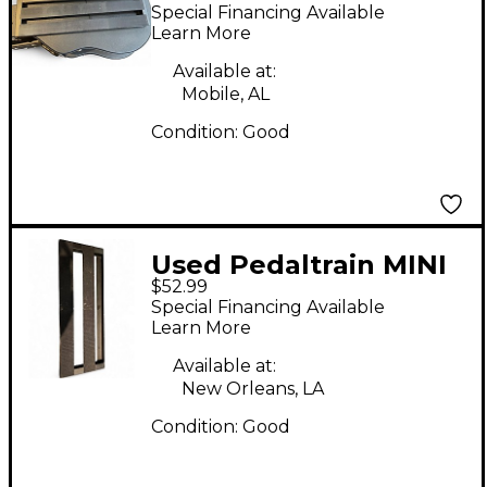
24 Pedal Board
Special Financing Available
Learn More
Available at:
Mobile, AL
Condition:
Good
Used Pedaltrain MINI
$52.99
Special Financing Available
Learn More
Available at:
New Orleans, LA
Condition:
Good