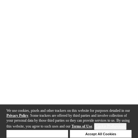
We use cookies, pixels and other trackers on this website for purposes detailed in our
Privacy Policy
. Some trackers are offered by third parties and involve collection of
your personal data by those third parties so they can provide services to us. By using
this website, you agree to such uses and our
Terms of Use
.
Cookie Preferences
Deny Cookies
Accept All Cookies