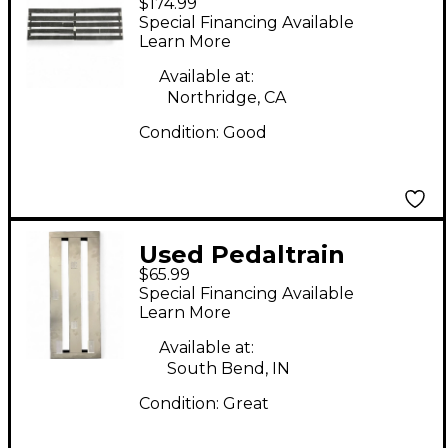
$174.99
CLASSIC TERRA 42
Special Financing Available
Pedal Board
Learn More
Available at:
Northridge, CA
Condition:
Good
Used Pedaltrain
$65.99
METRO 20 Pedal
Special Financing Available
Board
Learn More
Available at:
South Bend, IN
Condition:
Great