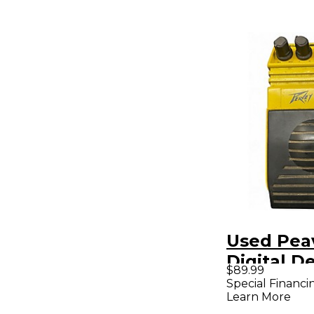
Used Pea
Digital D
$89.99
Pedal
Special Financi
Learn More