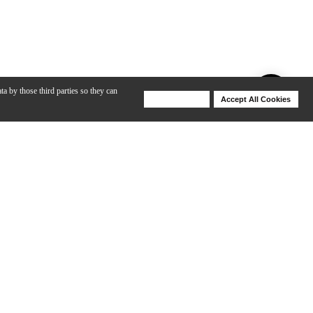
ta by those third parties so they can
Deny Cookies
Accept All Cookies
Help