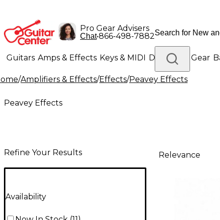
Pro Gear Advisers
•
866-498-7882
Chat
Guitars
Amps & Effects
Keys & MIDI
Drums
DJ Gear
B
Home
/
Amplifiers & Effects
/
Effects
/
Peavey Effects
Lighting
Band & Orchestra
Platinum Gear
Peavey Effects
Refine Your Results
Relevance
Availability
Now In Stock
(
11
)