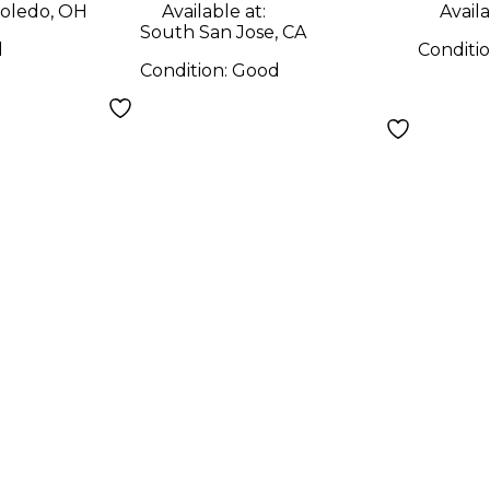
oledo, OH
Available at:
Availa
South San Jose, CA
d
Conditi
Condition:
Good