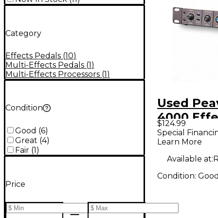
Category
Effects Pedals
(
10
)
Multi-Effects Pedals
(
1
)
Multi-Effects Processors
(
1
)
Used Pea
Condition
4000 Effe
$124.99
Processo
Good
(
6
)
Special Financi
Great
(
4
)
Learn More
Fair
(
1
)
Available at:
R
Condition:
Goo
Price