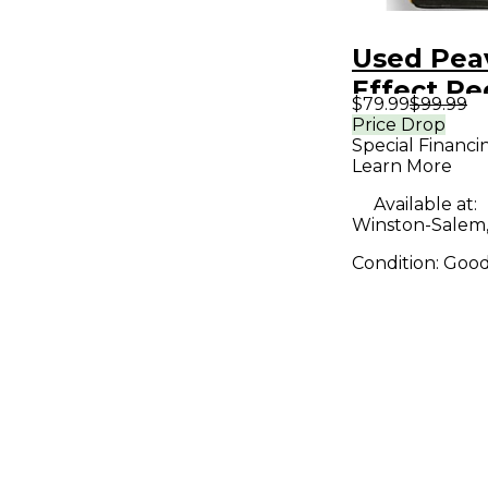
Used Pea
Effect Pe
$79.99
$99.99
Price Drop
Special Financi
Learn More
Available at:
Winston-Salem
Condition:
Goo