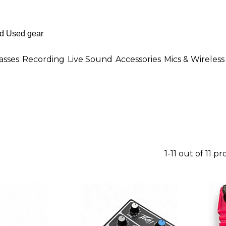
asses
Recording
Live Sound
Accessories
Mics & Wireless
1-11 out of 11 p