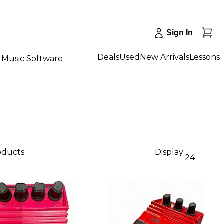
Sign In
Deals
Used
New Arrivals
Lessons
Music Software
roducts
Display:
24