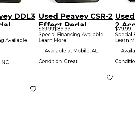
vey DDL3
Used Peavey CSR-2
Used
dal
Effect Pedal
2 Acc
$69.99
$89.99
$79.99
Overd
Special Financing Available
Special 
ng Available
Learn More
Learn M
Peda
Available at:
Mobile, AL
Availa
Condition:
Great
Conditi
, NC
d