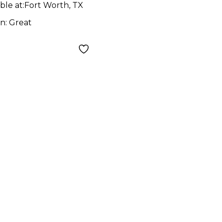
ble at:
Fort Worth, TX
on:
Great