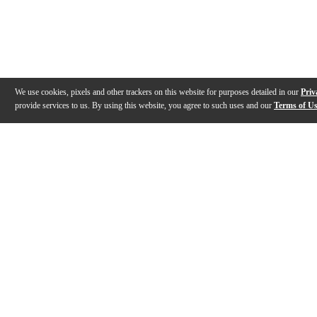
We use cookies, pixels and other trackers on this website for purposes detailed in our
Priv
provide services to us. By using this website, you agree to such uses and our
Terms of U