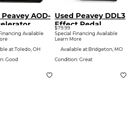
 Peavey AOD-
Used Peavey DDL3
elerator
Effect Pedal
$79.99
rive Effect
Financing Available
Special Financing Available
ore
Learn More
l
ble at:
Toledo, OH
Available at:
Bridgeton, MO
on:
Good
Condition:
Great