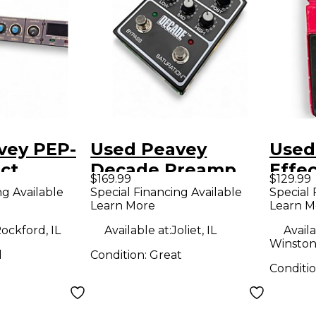
vey PEP-
Used Peavey
Used
ct
Decade Preamp
Effe
$169.99
$129.99
r
Effect Pedal
ng Available
Special Financing Available
Special 
Learn More
Learn M
ockford, IL
Available at:
Joliet, IL
Availa
Winston
d
Condition:
Great
Conditi