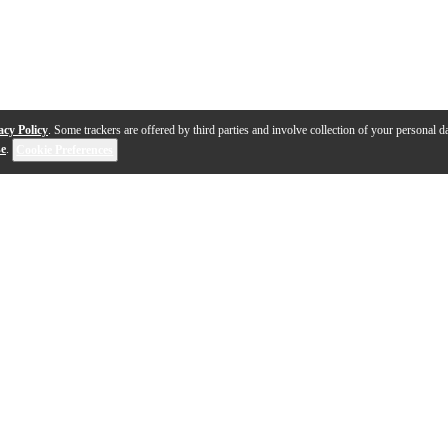
acy Policy
. Some trackers are offered by third parties and involve collection of your personal da
se
.
Cookie Preferences