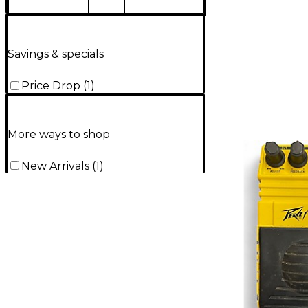
Savings & specials
Price Drop
(
1
)
More ways to shop
New Arrivals
(
1
)