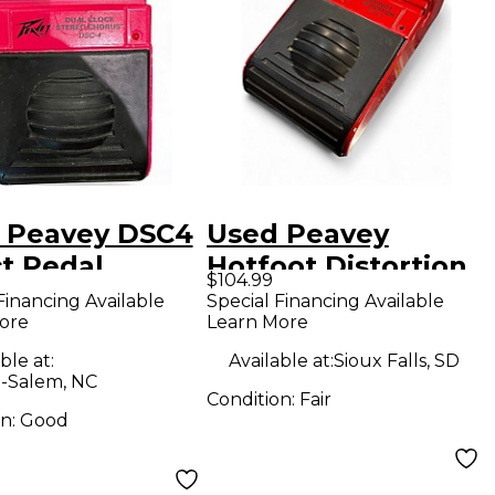
 Peavey DSC4
Used Peavey
ct Pedal
Hotfoot Distortion
$104.99
Effect Pedal
Financing Available
Special Financing Available
ore
Learn More
ble at:
Available at:
Sioux Falls, SD
-Salem, NC
Condition:
Fair
on:
Good