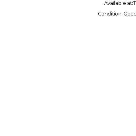
Available at:
T
Condition:
Goo