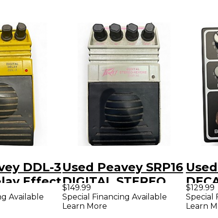
vey DDL-3
Used Peavey SRP16
Used
elay Effect
DIGITAL STEREO
DECA
$149.99
$129.99
REVERB Effect
Peda
ng Available
Special Financing Available
Special 
Learn More
Learn M
Pedal