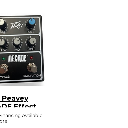
 Peavey
DE Effect
l
Financing Available
ore