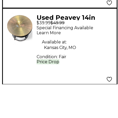
Used Peavey 14in
$39.99
$49.99
International Series
Special Financing Available
Cymbal
Learn More
Available at:
Kansas City, MO
Condition:
Fair
Price Drop