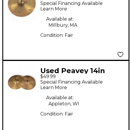
INTERNATIONAL HI
Special Financing Available
HAT B Cymbal
Learn More
Available at:
Millbury, MA
Condition:
Fair
Used Peavey 14in
$49.99
INTERNATIONAL
Special Financing Available
SERIES Cymbal
Learn More
Available at:
Appleton, WI
Condition:
Fair