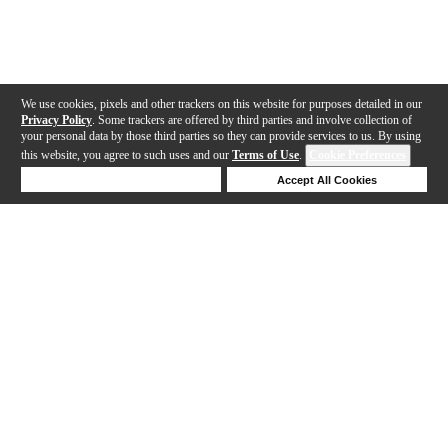
We use cookies, pixels and other trackers on this website for purposes detailed in our
Privacy Policy
. Some trackers are offered by third parties and involve collection of
your personal data by those third parties so they can provide services to us. By using
this website, you agree to such uses and our
Terms of Use
.
Cookie Preferences
Deny Cookies
Accept All Cookies
Help