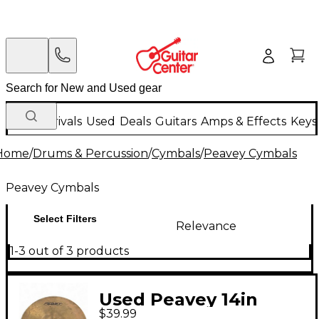
New Arrivals
Used
Deals
Guitars
Amps & Effects
Keys
Home
/
Drums & Percussion
/
Cymbals
/
Peavey Cymbals
Peavey Cymbals
Select Filters
Relevance
1-3 out of 3 products
Used Peavey 14in
$39.99