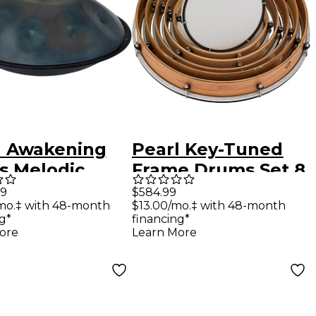
l Awakening
Pearl Key-Tuned
s Melodic
Frame Drums Set 8,
pan with Bag,
10, 12, 14, 16 and 18
99
$584.99
mo.‡ with 48-month
$13.00/mo.‡ with 48-month
te D Minor
in.
g*
financing*
 22 in.
ore
Learn More