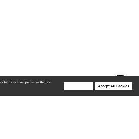
ta by those third parties so they can
Deny Cookies
Accept All Cookies
Help