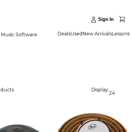
Sign In
Deals
Used
New Arrivals
Lessons
Music Software
oducts
Display:
24