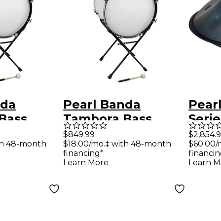
nda
Pearl Banda
Pear
Bass
Tambora Bass
Serie
Drum and Stand 24
Hand
$849.99
$2,854.
th 48-month
$18.00/mo.‡ with 48-month
$60.00/
inch x 18 inch
9 No
financing*
financin
Scale
Learn More
Learn M