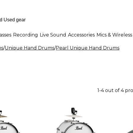
asses
Recording
Live Sound
Accessories
Mics & Wireless
ms
/
Unique Hand Drums
/
Pearl Unique Hand Drums
1-4 out of 4 pr