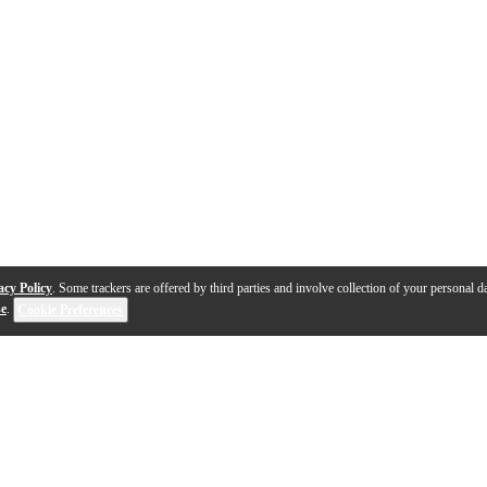
acy Policy
. Some trackers are offered by third parties and involve collection of your personal da
se
.
Cookie Preferences