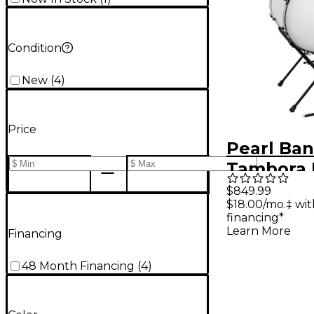
Condition
New
(
4
)
Price
Pearl Ba
Tambora 
Drum
$849.99
$18.00/mo.‡ wi
financing*
Learn More
Financing
48 Month Financing
(
4
)