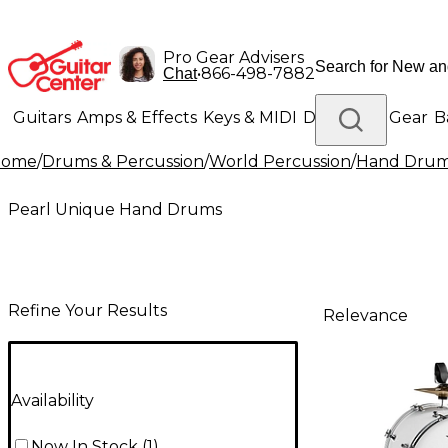
Pro Gear Advisers
•
866-498-7882
Chat
Guitars
Amps & Effects
Keys & MIDI
Drums
DJ Gear
B
Home
/
Drums & Percussion
/
World Percussion
/
Hand Dru
Lighting
Band & Orchestra
Platinum Gear
Pearl Unique Hand Drums
Refine Your Results
Relevance
Availability
Now In Stock
(
1
)