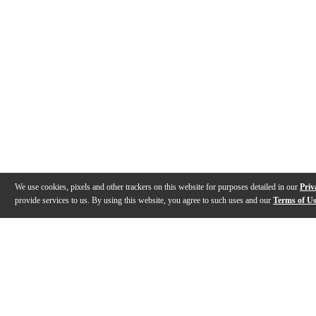
We use cookies, pixels and other trackers on this website for purposes detailed in our
Priv
provide services to us. By using this website, you agree to such uses and our
Terms of U