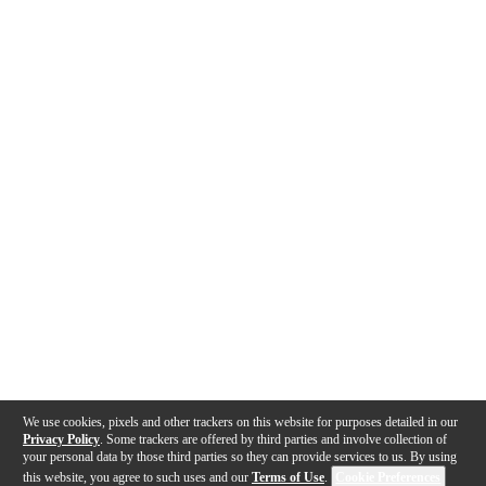
We use cookies, pixels and other trackers on this website for purposes detailed in our
Privacy Policy
. Some trackers are offered by third parties and involve collection of
your personal data by those third parties so they can provide services to us. By using
this website, you agree to such uses and our
Terms of Use
.
Cookie Preferences