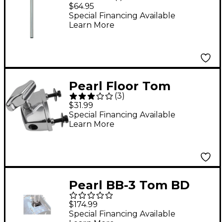
Holder
$64.95
Special Financing Available
Learn More
Pearl Floor Tom
(
3
)
Bracket
$31.99
Special Financing Available
Learn More
Pearl BB-3 Tom BD
Bracket
$174.99
Special Financing Available