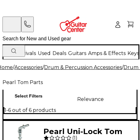
New Arrivals
Used
Deals
Guitars
Amps & Effects
Keys
Home
/
Accessories
/
Drum & Percussion Accessories
/
Drum 
Pearl Tom Parts
Select Filters
Relevance
1-6 out of 6 products
Pearl Uni-Lock Tom
(
1
)