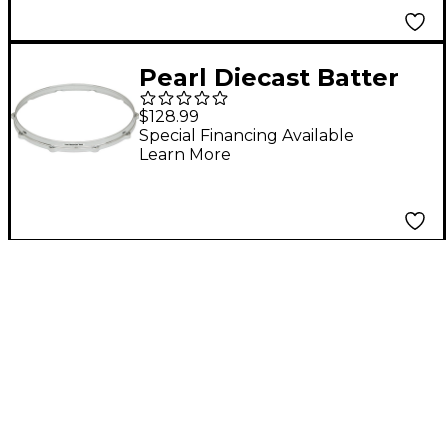
Pearl Diecast Batter
Hoop 10-lug 14 in.
$128.99
Special Financing Available
Learn More