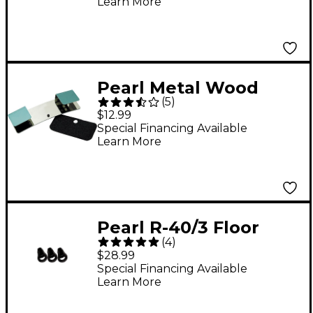
Learn More
Pearl Metal Wood
(
5
)
Hoop Protector
$12.99
Special Financing Available
Learn More
Pearl R-40/3 Floor
(
4
)
Tom Rubber Tip - 3-
$28.99
Pack
Special Financing Available
Learn More