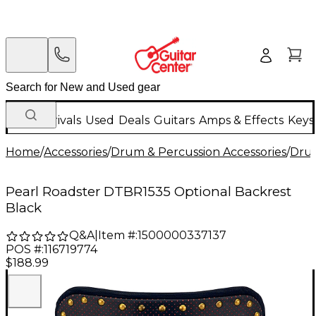
New Arrivals
Used
Deals
Guitars
Amps & Effects
Keys
Home
/
Accessories
/
Drum & Percussion Accessories
/
Dru
Pearl Roadster DTBR1535 Optional Backrest
Black
Q&A
|
Item #:
1500000337137
POS #:
116719774
$188.99