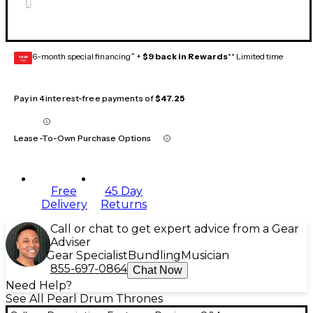
6-month special financing^ +
$9 back in Rewards
** Limited time
GEAR
CARD
Pay in 4 interest-free payments of
$47.25
Lease-To-Own Purchase Options
Free
45 Day
Delivery
Returns
Call or chat to get expert advice from a Gear
Adviser
Gear Specialist
Bundling
Musician
855-697-0864
Chat Now
Need Help?
See All Pearl Drum Thrones