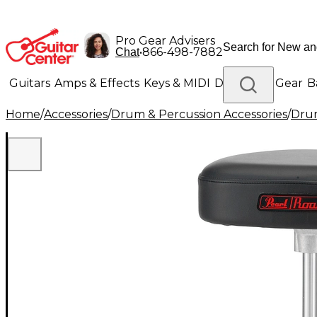
Pro Gear Advisers
•
866-498-7882
Chat
Guitars
Amps & Effects
Keys & MIDI
Drums
DJ Gear
B
Home
/
Accessories
/
Drum & Percussion Accessories
/
Dru
Lighting
Band & Orchestra
Platinum Gear