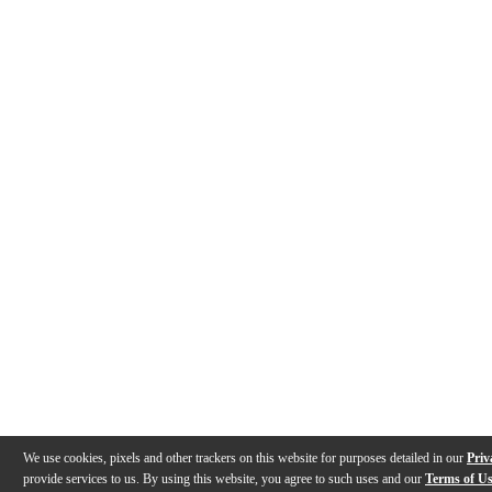
We use cookies, pixels and other trackers on this website for purposes detailed in our
Priv
provide services to us. By using this website, you agree to such uses and our
Terms of U