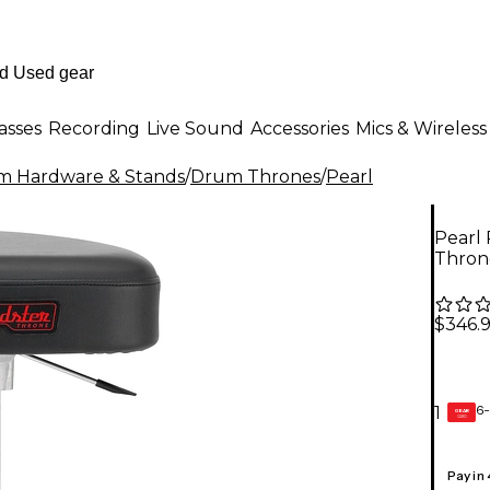
asses
Recording
Live Sound
Accessories
Mics & Wireless
m Hardware & Stands
/
Drum Thrones
/
Pearl
Pearl 
Thron
$346.
6-
1
GEAR
CARD
Pay in