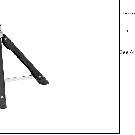
Lease
See A