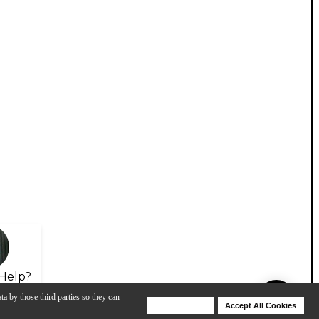
Help?
ta by those third parties so they can
Deny Cookies
Accept All Cookies