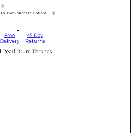
-To-Own Purchase Options
Free
45 Day
Delivery
Returns
ll Pearl Drum Thrones