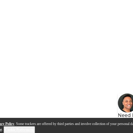
Need 
acy Policy
. Some trackers are offered by third parties and involve collection of your personal da
se
.
Cookie Preferences