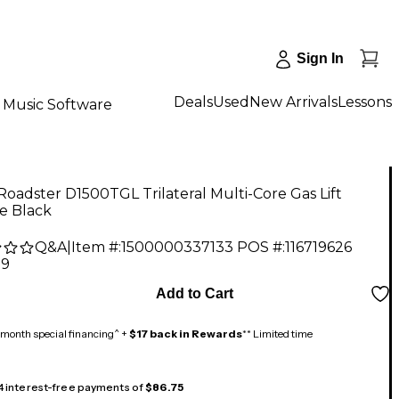
Sign In
Deals
Used
New Arrivals
Lessons
Music Software
Roadster D1500TGL Trilateral Multi-Core Gas Lift
e Black
Q&A
|
Item #:
1500000337133
POS #:
116719626
99
Add to Cart
month special financing^ +
$17 back in Rewards
** Limited time
 4 interest-free payments of
$86.75