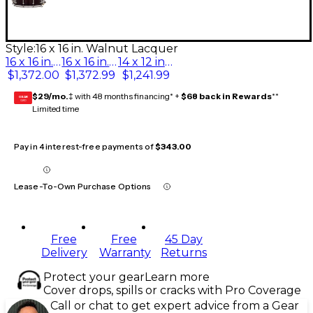
Style:
16 x 16 in. Walnut Lacquer
16 x 16 in. Walnut Lacquer
16 x 16 in. Piano Black
14 x 12 in. Walnut Lacquer
$1,372.00
$1,372.99
$1,241.99
$29/mo.
‡ with 48 months financing* +
$68 back in Rewards
**
GEAR
CARD
Limited time
Pay in 4 interest-free payments of
$343.00
Lease-To-Own Purchase Options
Free
Free
45 Day
Delivery
Warranty
Returns
Protect your gear
Learn more
Cover drops, spills or cracks with Pro Coverage
Call or chat to get expert advice from a Gear