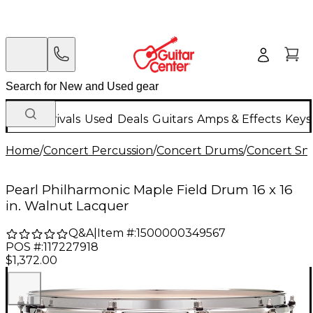
New Arrivals
Used
Deals
Guitars
Amps & Effects
Keys
Home
/
Concert Percussion
/
Concert Drums
/
Concert Sn
Pearl Philharmonic Maple Field Drum 16 x 16
in. Walnut Lacquer
Q&A
|
Item #:
1500000349567
POS #:
117227918
$1,372.00