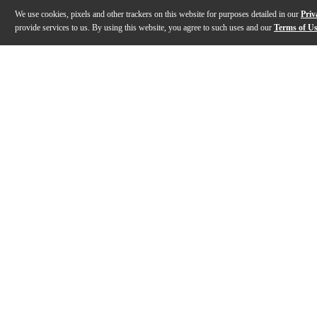
We use cookies, pixels and other trackers on this website for purposes detailed in our
Priv
provide services to us. By using this website, you agree to such uses and our
Terms of U
Gallery
Description
Features
Warranty
Reviews
Q&A
Description
The Philharmonic Cast Aluminum Snare Drum from Pear
Features