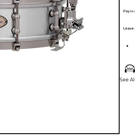
Pay in
Lease
See A