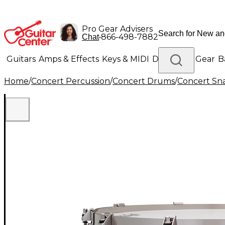
Pro Gear Advisers
•
866-498-7882
Chat
Guitars
Amps & Effects
Keys & MIDI
Drums
DJ Gear
B
Home
/
Concert Percussion
/
Concert Drums
/
Concert Sn
Lighting
Band & Orchestra
Platinum Gear