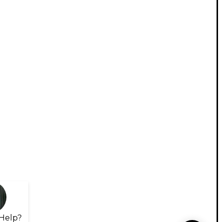
Help?