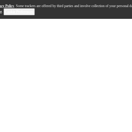
acy Policy
. Some trackers are offered by third parties and involve collection of your personal da
se
.
Cookie Preferences
l represents state-of-the-art design and craftsmanshi