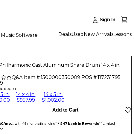
Sign In
Deals
Used
New Arrivals
Lessons
Music Software
Philharmonic Cast Aluminum Snare Drum 14 x 4 in.
Q&A
|
Item #:
1500000350009
POS #:
117231795
99
4 x 4 in.
.5 in.
14 x 4 in.
14 x 5 in.
0.00
$957.99
$1,002.00
Add to Cart
20/mo.
‡ with 48 months financing* +
$47 back in Rewards
** Limited
me