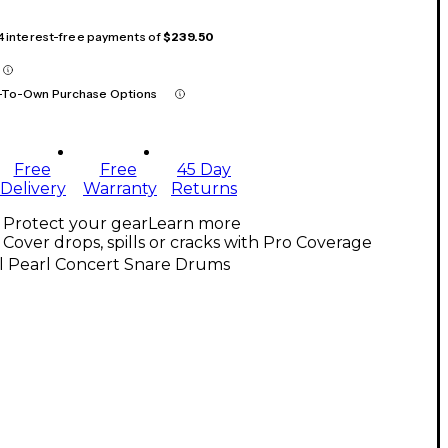
 4 interest-free payments of
$239.50
-To-Own Purchase Options
Free
Free
45 Day
Delivery
Warranty
Returns
Protect your gear
Learn more
Cover drops, spills or cracks with Pro Coverage
ll Pearl Concert Snare Drums