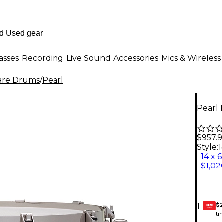
asses
Recording
Live Sound
Accessories
Mics & Wireless
are Drums
/
Pearl
Pearl 
$957.
Style:
1
14 x 6
$1,02
$
1
GEAR
CARD
ti