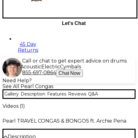
Let's Chat
45 Day
Returns
Call or chat to get expert advice on drums
Acoustic
Electric
Cymbals
855-697-0864
Chat Now
Need Help?
See All Pearl Congas
Gallery
Description
Features
Reviews
Q&A
Videos (
1
)
Pearl TRAVEL CONGAS & BONGOS ft. Archie Pena
Description