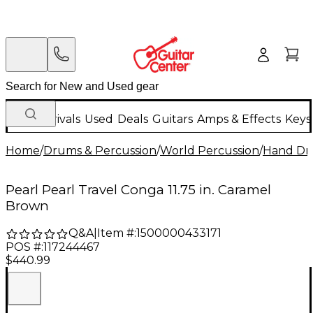
New Arrivals
Used
Deals
Guitars
Amps & Effects
Keys
Home
/
Drums & Percussion
/
World Percussion
/
Hand D
Pearl Pearl Travel Conga 11.75 in. Caramel
Brown
Q&A
|
Item #:
1500000433171
POS #:
117244467
$440.99