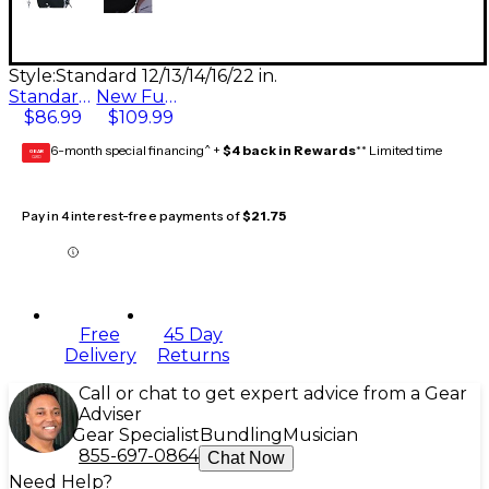
Style:
Standard 12/13/14/16/22 in.
Standard 12/13/14/16/22 in.
New Fusion 10/12/14/16/22 in.
$86.99
$109.99
6-month special financing^ +
$4 back in Rewards
** Limited time
GEAR
CARD
Pay in 4 interest-free payments of
$21.75
Free
45 Day
Delivery
Returns
Call or chat to get expert advice from a Gear
Adviser
Gear Specialist
Bundling
Musician
855-697-0864
Chat Now
Need Help?