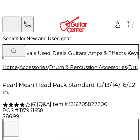
New Arrivals
Used
Deals
Guitars
Amps & Effects
Keys
Home
/
Accessories
/
Drum & Percussion Accessories
/
Dru
Pearl Mesh Head Pack Standard 12/13/14/16/22
in.
Q&A
|
Item #:
1316705827200
(
6
)
|
POS #:
117941658
$86.99