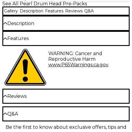
See All Pearl Drum Head Pre-Packs
Gallery
Description
Features
Reviews
Q&A
Description
This Pearl mesh head pack provides realistic
Features
response and extremely low volume. Choose
Standard (22", 12", 13", 14" and 16") or New Fusion (22",
Choose Standard (22", 12", 13", 14", and 16"), or New
10", 12", 14" and 16").
WARNING: Cancer and
Fusion (22", 10", 12", 14", and 16")
Reproductive Harm
www.P65Warnings.ca.gov
.
Reviews
Be the first to review the Product
Q&A
Write a Review
Be the first to know about exclusive offers, tips and
Have a question about this product? Our expert