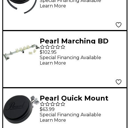
Special Financing Available
Learn More
Pearl Marching BD
Removable/Adjustable
$102.95
Mallet Holder 14 in.
Special Financing Available
Learn More
Pearl Quick Mount
Lalo Rehearsal Pad
$63.99
Special Financing Available
Learn More