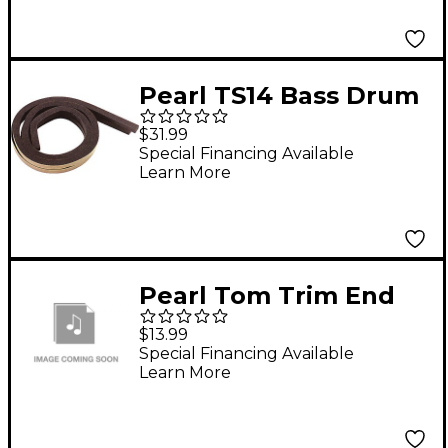
Pearl TS14 Bass Drum
Tone Strips
$31.99
Special Financing Available
Learn More
Pearl Tom Trim End
Bracket (4 Pack)
$13.99
Special Financing Available
Learn More