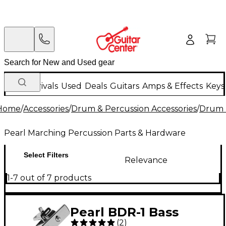
New Arrivals
Used
Deals
Guitars
Amps & Effects
Keys
Home
/
Accessories
/
Drum & Percussion Accessories
/
Drum 
Pearl Marching Percussion Parts & Hardware
Select Filters
Relevance
1-7 out of 7 products
Pearl BDR-1 Bass
(
2
)