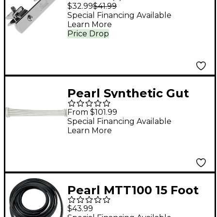
Drum Rim Shooter
$32.99
$41.99
Special Financing Available
Learn More
Price Drop
Pearl Synthetic Gut
Snares for Marching
From $101.99
Snare Drums For 14 in.
Special Financing Available
Learn More
Competitor
Pearl MTT100 15 Foot
Roll Of Tom Trim
$43.99