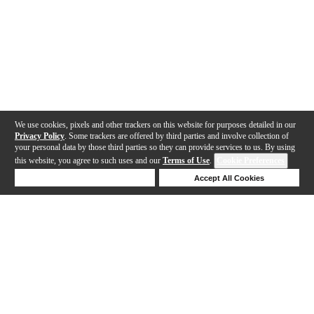
We use cookies, pixels and other trackers on this website for purposes detailed in our
Privacy Policy
. Some trackers are offered by third parties and involve collection of
your personal data by those third parties so they can provide services to us. By using
this website, you agree to such uses and our
Terms of Use
.
Cookie Preferences
Deny Cookies
Accept All Cookies
Help