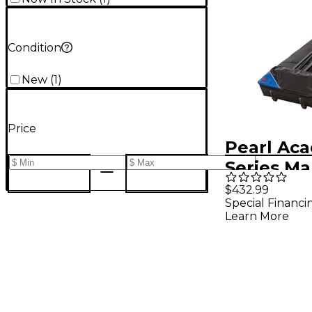
Condition
New
(
1
)
Price
Pearl Ac
Series M
Soft Case
$432.99
Special Financi
Wheels
Learn More