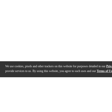
We use cookies, pixels and other trackers on this website for purposes detailed in our
Priv
provide services to us. By using this website, you agree to such uses and our
Terms of U