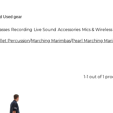
asses
Recording
Live Sound
Accessories
Mics & Wireless
let Percussion
/
Marching Marimbas
/
Pearl Marching Mar
1-1 out of 1 pr