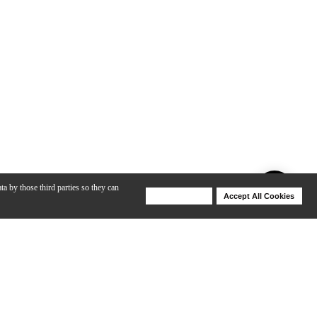
ta by those third parties so they can
Deny Cookies
Accept All Cookies
Help