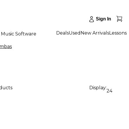
Sign In
Deals
Used
New Arrivals
Lessons
Music Software
imbas
oducts
Display:
24