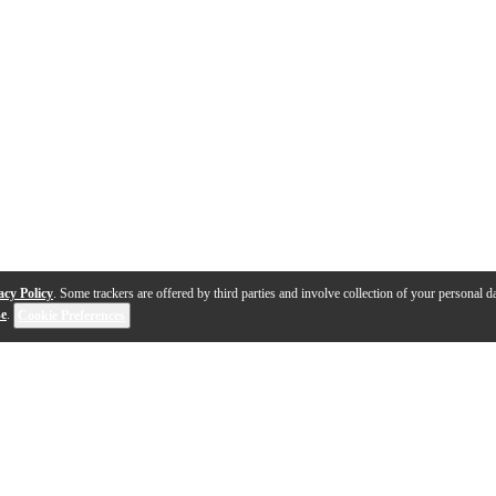
acy Policy
. Some trackers are offered by third parties and involve collection of your personal da
se
.
Cookie Preferences