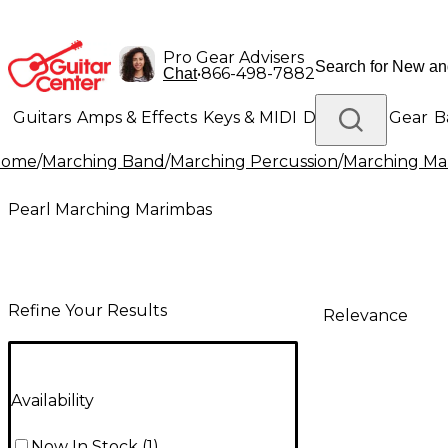
Pro Gear Advisers
•
866-498-7882
Chat
Guitars
Amps & Effects
Keys & MIDI
Drums
DJ Gear
B
Home
/
Marching Band
/
Marching Percussion
/
Marching Mal
Lighting
Band & Orchestra
Platinum Gear
Pearl Marching Marimbas
Refine Your Results
Relevance
Availability
Now In Stock
(
1
)