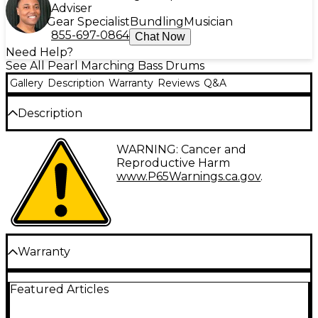
Adviser
Gear Specialist
Bundling
Musician
855-697-0864
Chat Now
Need Help?
See All Pearl Marching Bass Drums
Gallery
Description
Warranty
Reviews
Q&A
Description
6-ply mahogany shell with durable covered finish.
WARNING: Cancer and
Reproductive Harm
www.P65Warnings.ca.gov
.
Warranty
Warranty Information
Featured Articles
The Pearl Lifetime Warranty is a statement of
confidence to our customers to the reliability of
Pearl products. Pearl drums, stands and hardware