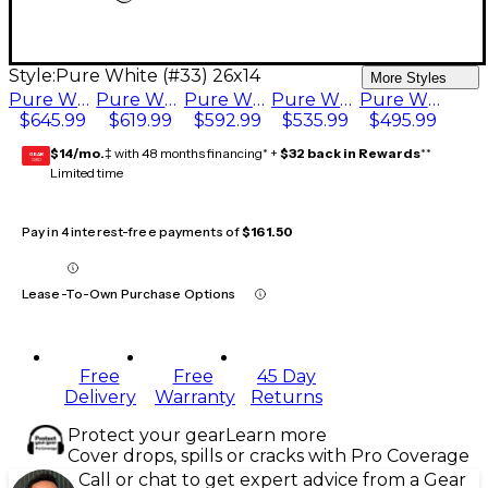
Style:
Pure White (#33) 26x14
More Styles
Pure White (#33) 26x14
Pure White (#33) 24x14
Pure White (#33) 22x14
Pure White (#33) 20x14
Pure White (#33) 18x14
$645.99
$619.99
$592.99
$535.99
$495.99
$14/mo.
‡ with 48 months financing* +
$32 back in Rewards
**
GEAR
CARD
Limited time
Pay in 4 interest-free payments of
$161.50
Lease-To-Own Purchase Options
Free
Free
45 Day
Delivery
Warranty
Returns
Protect your gear
Learn more
Cover drops, spills or cracks with Pro Coverage
Call or chat to get expert advice from a Gear