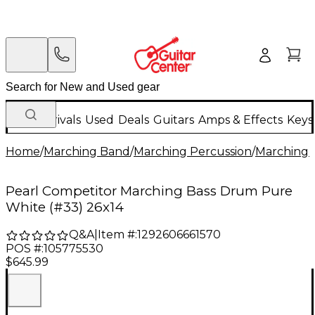
New Arrivals
Used
Deals
Guitars
Amps & Effects
Keys
Home
/
Marching Band
/
Marching Percussion
/
Marching 
Pearl Competitor Marching Bass Drum Pure
White (#33) 26x14
Q&A
|
Item #:
1292606661570
POS #:
105775530
$645.99