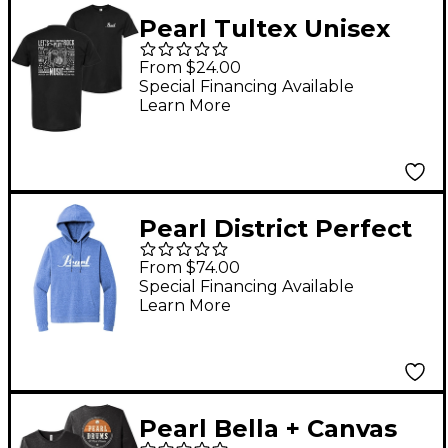
Pearl Tultex Unisex
Cotton Jersey T-Shirt
From $24.00
Medium
Special Financing Available
Learn More
Pearl District Perfect
Triblend Fleece
From $74.00
Hoodie XX Large
Special Financing Available
Learn More
Pearl Bella + Canvas