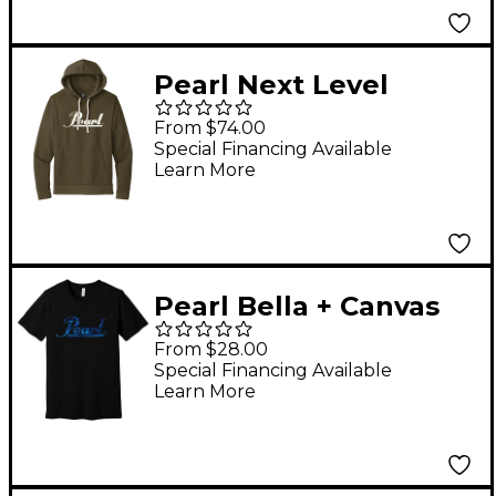
Pearl Next Level
Unixex Santa Cruz
From $74.00
Hoodie Medium
Special Financing Available
Learn More
Pearl Bella + Canvas
Unisex Heather Short
From $28.00
Sleeve T-Shirt Medium
Special Financing Available
Learn More