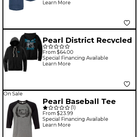
Learn More
Pearl District Recycled
Fleece Hoodie X Large
From $64.00
Special Financing Available
Learn More
On Sale
Pearl Baseball Tee
(
1
)
Small Black/Gray
From $23.99
Special Financing Available
Learn More