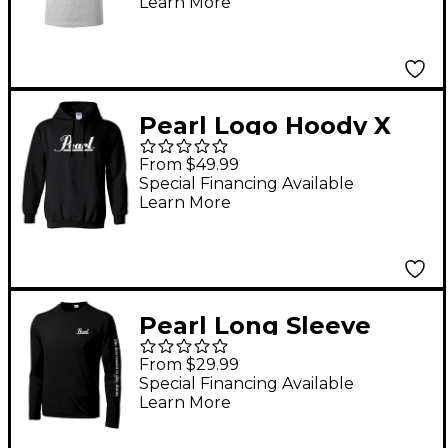
Learn More
Pearl Logo Hoody X
Large Black
From $49.99
Special Financing Available
Learn More
Pearl Long Sleeve
Wicking Tee Large
From $29.99
Black
Special Financing Available
Learn More