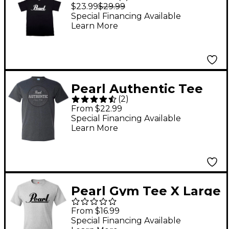
Shirt Black XXL
$23.99
$29.99
Special Financing Available
Learn More
Pearl Authentic Tee
(
2
)
Medium Dark Gray
From $22.99
Special Financing Available
Learn More
Pearl Gym Tee X Large
Gray
From $16.99
Special Financing Available