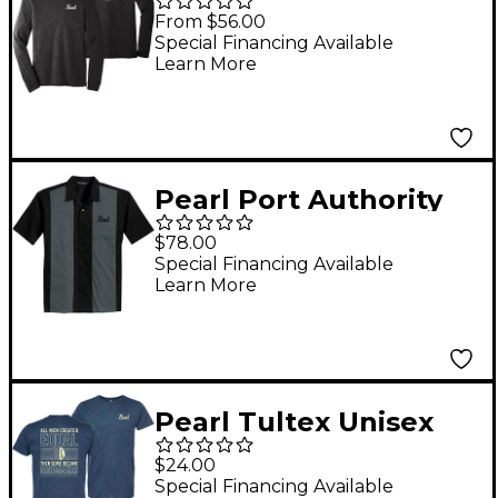
Unisex Triblend Long
From $56.00
Sleeve T-Shirt XX
Special Financing Available
Learn More
Large
Pearl Port Authority
Retro Camp Shirt X
$78.00
Large
Special Financing Available
Learn More
Pearl Tultex Unisex
Cotton Jersey T-Shirt
$24.00
X Large
Special Financing Available