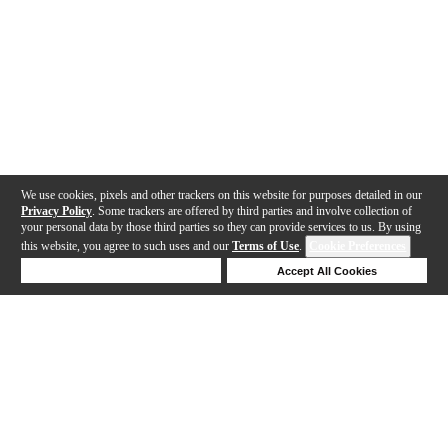
We use cookies, pixels and other trackers on this website for purposes detailed in our
Privacy Policy
. Some trackers are offered by third parties and involve collection of
your personal data by those third parties so they can provide services to us. By using
this website, you agree to such uses and our
Terms of Use
.
Cookie Preferences
Deny Cookies
Accept All Cookies
Help