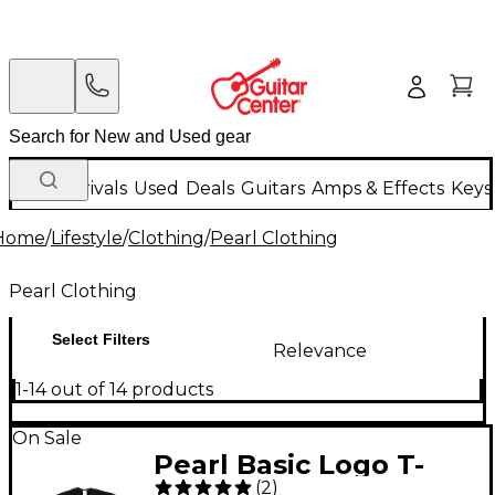
New Arrivals
Used
Deals
Guitars
Amps & Effects
Keys
Home
/
Lifestyle
/
Clothing
/
Pearl Clothing
Pearl Clothing
Select Filters
Relevance
1-14 out of 14 products
On Sale
Pearl Basic Logo T-
(
2
)