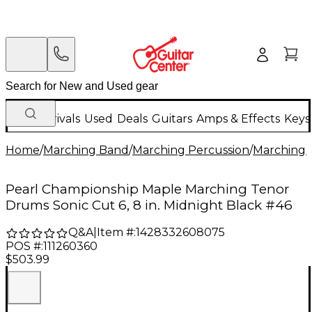
New Arrivals
Used
Deals
Guitars
Amps & Effects
Keys
Home
/
Marching Band
/
Marching Percussion
/
Marching 
Pearl Championship Maple Marching Tenor
Drums Sonic Cut 6, 8 in. Midnight Black #46
Q&A
|
Item #:
1428332608075
POS #:
111260360
$503.99