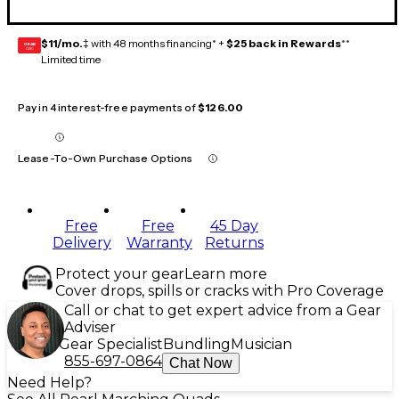
$11/mo.
‡ with 48 months financing* +
$25 back in Rewards
**
GEAR
CARD
Limited time
Pay in 4 interest-free payments of
$126.00
Lease-To-Own Purchase Options
Free
Free
45 Day
Delivery
Warranty
Returns
Protect your gear
Learn more
Cover drops, spills or cracks with Pro Coverage
Call or chat to get expert advice from a Gear
Adviser
Gear Specialist
Bundling
Musician
855-697-0864
Chat Now
Need Help?