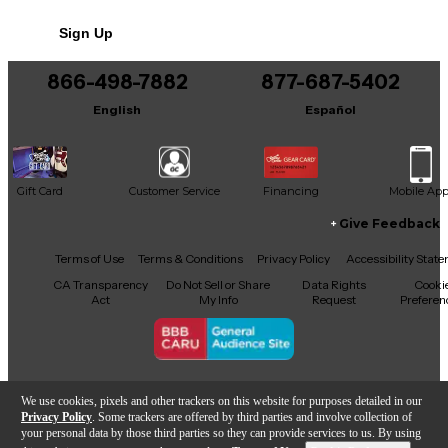
No results but…
Sign Up
You can be the first to ask a new question.
866-498-7882
877-687-5402
It may be Answered within 48 hours.
English
Español
Gift Card
Customer Service
Financing
Mobile Ap
Give Feedback
Facebook
X
YouTube
Instagram
TikTok
Threads
Terms of Use
Terms & Conditions
Privacy Policy
Accessibility Stat
CA Transparency
Do Not Sell or Share
Data Rights
Cooki
Act
My Info
Request
Preferen
Copyright © Guitar Center Inc.
We use cookies, pixels and other trackers on this website for purposes detailed in our
Privacy Policy
. Some trackers are offered by third parties and involve collection of
your personal data by those third parties so they can provide services to us. By using