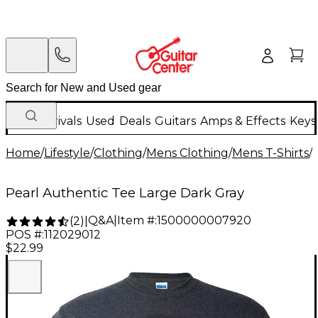
New Arrivals
Used
Deals
Guitars
Amps & Effects
Keys
Home
/
Lifestyle
/
Clothing
/
Mens Clothing
/
Mens T-Shirts
/
Pearl Authentic Tee Large Dark Gray
Q&A
|
Item #:
1500000007920
(
2
)
|
POS #:
112029012
$22.99