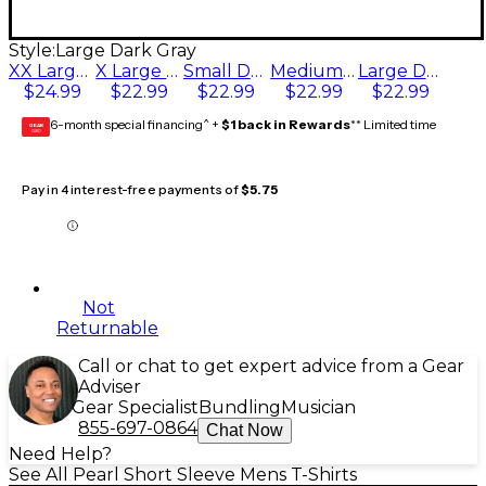
Style:
Large Dark Gray
XX Large Dark Gray
X Large Dark Gray
Small Dark Gray
Medium Dark Gray
Large Dark Gray
$24.99
$22.99
$22.99
$22.99
$22.99
6-month special financing^ +
$1 back in Rewards
** Limited time
GEAR
CARD
Pay in 4 interest-free payments of
$5.75
Not
Returnable
Call or chat to get expert advice from a Gear
Adviser
Gear Specialist
Bundling
Musician
855-697-0864
Chat Now
Need Help?
See All Pearl Short Sleeve Mens T-Shirts