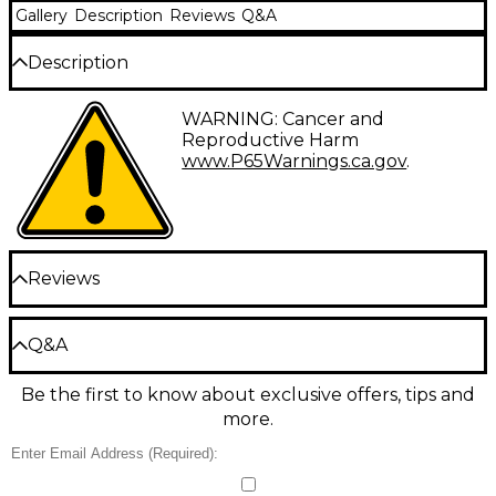
Gallery
Description
Reviews
Q&A
Description
Show off your love for great percussion with this
WARNING: Cancer and
authentic tee in dark grey.
Reproductive Harm
www.P65Warnings.ca.gov
.
Reviews
Be the first to review the Product
Q&A
Write a Review
Be the first to know about exclusive offers, tips and
Have a question about this product? Our expert
more.
Gear Advisers have the answers.
Ask a question