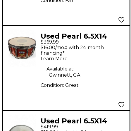
Condition:
Fair
Used Pearl 6.5X14
$369.99
Masters MCX Series
$16.00/mo.‡ with 24-month
Snare Custom Graphic
financing*
Learn More
Drum
Available at:
Gwinnett, GA
Condition:
Great
Used Pearl 6.5X14
$419.99
Masters MCX Series