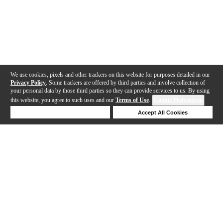
We use cookies, pixels and other trackers on this website for purposes detailed in our
Privacy Policy
. Some trackers are offered by third parties and involve collection of
your personal data by those third parties so they can provide services to us. By using
this website, you agree to such uses and our
Terms of Use
.
Cookie Preferences
Deny Cookies
Accept All Cookies
Help