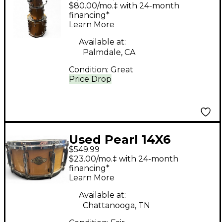
Masters MCX Series
$80.00/mo.‡ with 24-month
GOLDEN SPARKLE
financing*
Learn More
Drum Kit
Available at:
Palmdale, CA
Condition:
Great
Price Drop
Used Pearl 14X6
$549.99
Masters MCX Series
$23.00/mo.‡ with 24-month
Snare Natural Drum
financing*
Learn More
Available at:
Chattanooga, TN