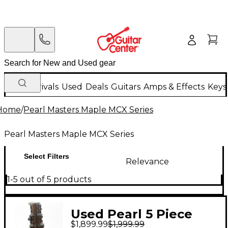
New Arrivals
Used
Deals
Guitars
Amps & Effects
Keys
Home
/
Pearl Masters Maple MCX Series
Pearl Masters Maple MCX Series
Select Filters
Relevance
1-5 out of 5 products
Used Pearl 5 Piece
$1,899.99
$1,999.99