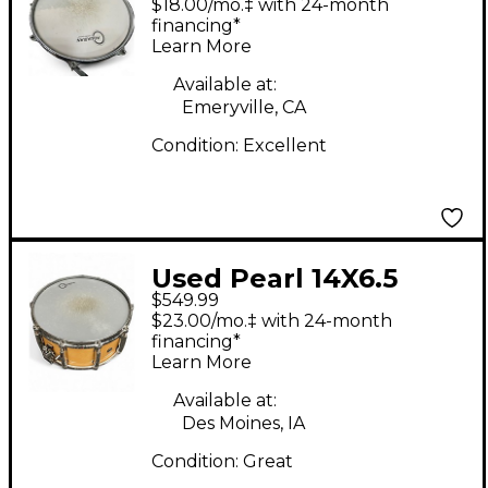
$18.00/mo.‡ with 24-month
Snare Natural Drum
financing*
Learn More
Available at:
Emeryville, CA
Condition:
Excellent
Used Pearl 14X6.5
$549.99
Masters MCX Series
$23.00/mo.‡ with 24-month
Snare Natural Drum
financing*
Learn More
Available at:
Des Moines, IA
Condition:
Great