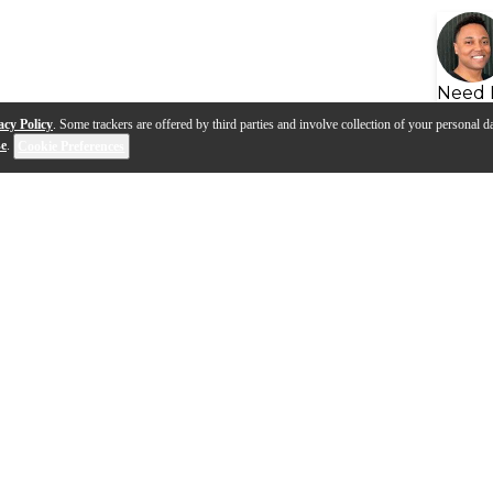
Need 
acy Policy
. Some trackers are offered by third parties and involve collection of your personal da
se
.
Cookie Preferences