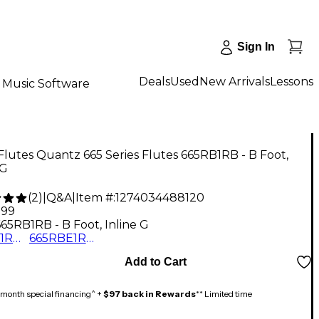
Sign In
Deals
Used
New Arrivals
Lessons
Music Software
Flutes Quantz 665 Series Flutes 665RB1RB - B Foot,
 G
(
2
)
|
Q&A
|
Item #:
1274034488120
.99
665RB1RB - B Foot, Inline G
665RB1RB - B Foot, Inline G
665RBE1RB - B Foot, Offset G with Split E
Add to Cart
month special financing^ +
$97 back in Rewards
** Limited time