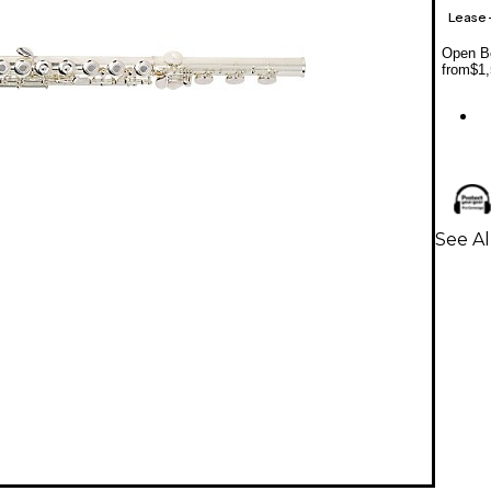
Lease
Open Bo
from
$1,
See Al