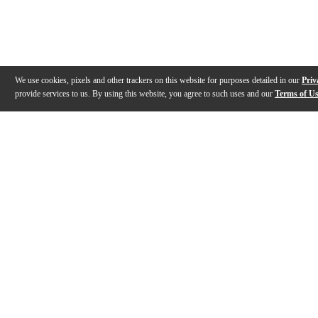
We use cookies, pixels and other trackers on this website for purposes detailed in our
Priv
provide services to us. By using this website, you agree to such uses and our
Terms of U
Gallery
Description
Features
Reviews
Q&A