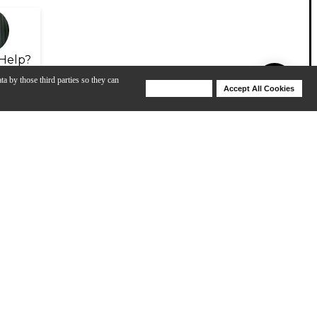
Help?
ta by those third parties so they can
Deny Cookies
Accept All Cookies
Help