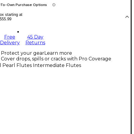
-To-Own Purchase Options
x starting at
555.99
Free
45 Day
Delivery
Returns
Protect your gear
Learn more
Cover drops, spills or cracks with Pro Coverage
l Pearl Flutes Intermediate Flutes