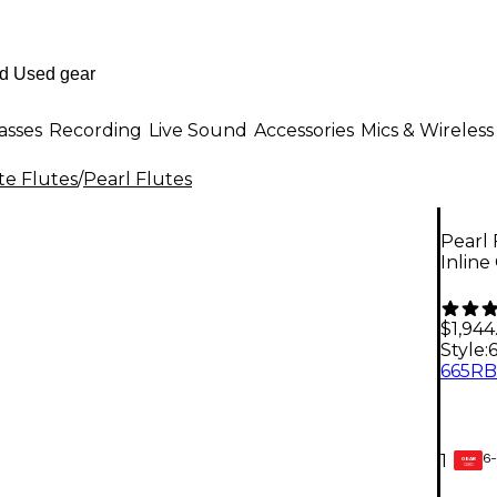
asses
Recording
Live Sound
Accessories
Mics & Wireless
te Flutes
/
Pearl Flutes
Pearl 
Inline
$1,944
Style:
6-
1
GEAR
CARD