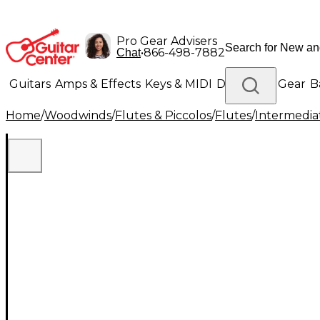
Pro Gear Advisers
•
866-498-7882
Chat
Guitars
Amps & Effects
Keys & MIDI
Drums
DJ Gear
B
Home
/
Woodwinds
/
Flutes & Piccolos
/
Flutes
/
Intermedia
Lighting
Band & Orchestra
Platinum Gear