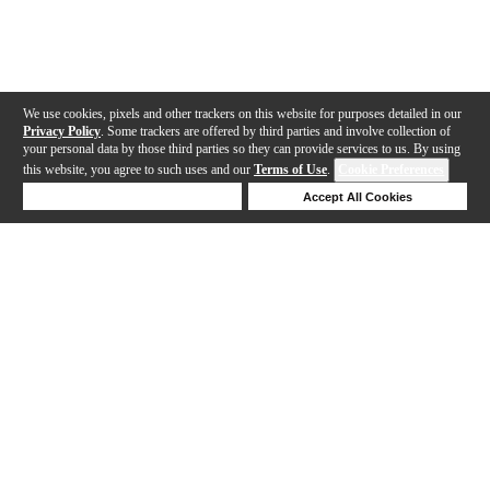
We use cookies, pixels and other trackers on this website for purposes detailed in our
Privacy Policy
. Some trackers are offered by third parties and involve collection of
your personal data by those third parties so they can provide services to us. By using
this website, you agree to such uses and our
Terms of Use
.
Cookie Preferences
Deny Cookies
Accept All Cookies
Help