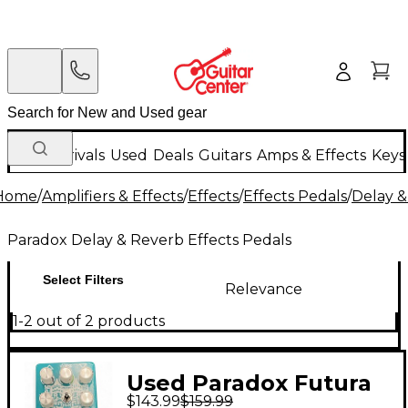
New Arrivals
Used
Deals
Guitars
Amps & Effects
Keys
Home
/
Amplifiers & Effects
/
Effects
/
Effects Pedals
/
Delay &
Paradox Delay & Reverb Effects Pedals
Select Filters
Relevance
1-2 out of 2 products
Used Paradox Futura
$143.99
$159.99