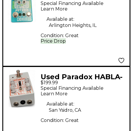
Effect Pedal
Special Financing Available
Learn More
Available at:
Arlington Heights, IL
Condition:
Great
Price Drop
Used Paradox HABLA-
$199.99
BLA Effect Pedal
Special Financing Available
Learn More
Available at:
San Ysidro, CA
Condition:
Great