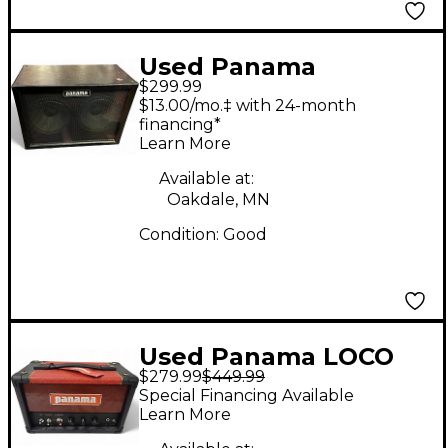
Used Panama
$299.99
TONEWOOD 2X12
$13.00/mo.‡ with 24-month
Guitar Cabinet
financing*
Learn More
Available at:
Oakdale, MN
Condition:
Good
Used Panama LOCO
$279.99
$449.99
Tube Guitar Amp
Special Financing Available
Head
Learn More