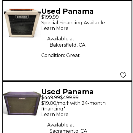
Used Panama
$199.99
CABINET Guitar
Special Financing Available
Cabinet
Learn More
Available at:
Bakersfield, CA
Condition:
Great
Used Panama
$449.99
$499.99
Roadseries Guitar
$19.00/mo.‡ with 24-month
Cabinet
financing*
Learn More
Available at:
Sacramento, CA