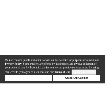
We use cookies, pixels and other trackers on this website for purposes detailed in our
Privacy Policy
. Some trackers are offered by third parties and involve collection of
your personal data by those third parties so they can provide services to us. By using
this website, you agree to such uses and our
Terms of Use
.
Cookie Preferences
Deny Cookies
Accept All Cookies
Help