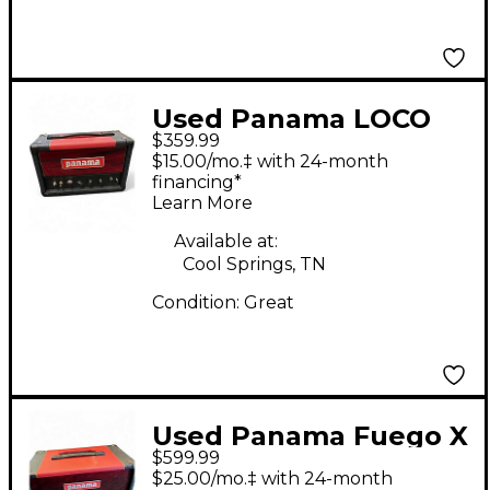
Used Panama LOCO
$359.99
Tube Guitar Amp
$15.00/mo.‡ with 24-month
Head
financing*
Learn More
Available at:
Cool Springs, TN
Condition:
Great
Used Panama Fuego X
$599.99
Tube Guitar Amp
$25.00/mo.‡ with 24-month