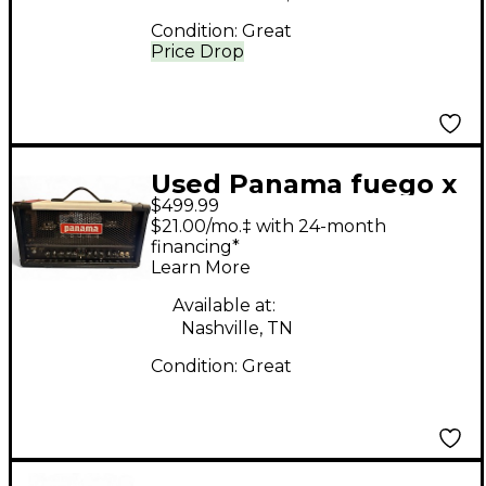
Condition:
Great
Price Drop
Used Panama fuego x
$499.99
Tube Guitar Amp
$21.00/mo.‡ with 24-month
Head
financing*
Learn More
Available at:
Nashville, TN
Condition:
Great