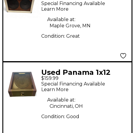
SERIES 210 Guitar
Special Financing Available
Cabinet
Learn More
Available at:
Maple Grove, MN
Condition:
Great
Used Panama 1x12
$159.99
Road Series Guitar
Special Financing Available
Cabinet
Learn More
Available at:
Cincinnati, OH
Condition:
Good