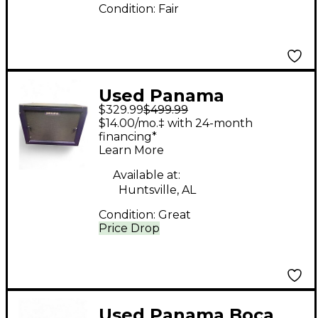
Condition:
Fair
Used Panama
$329.99
$499.99
Professional Series
$14.00/mo.‡ with 24-month
Guitar Cabinet
financing*
Learn More
Available at:
Huntsville, AL
Condition:
Great
Price Drop
Used Panama Boca