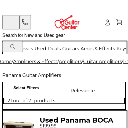
New Arrivals
Used
Deals
Guitars
Amps & Effects
Keys
Home
/
Amplifiers & Effects
/
Amplifiers
/
Guitar Amplifiers
/
P
Panama Guitar Amplifiers
Select Filters
Relevance
1-21 out of 21 products
Used Panama BOCA
$199.99