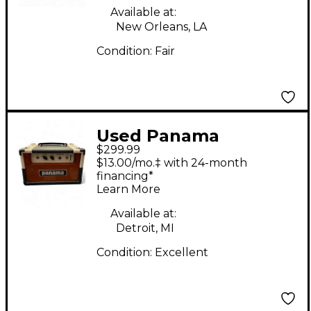
Available at:
New Orleans, LA
Condition:
Fair
Used Panama
$299.99
Conqueror 5 Tube
$13.00/mo.‡ with 24-month
Guitar Amp Head
financing*
Learn More
Available at:
Detroit, MI
Condition:
Excellent