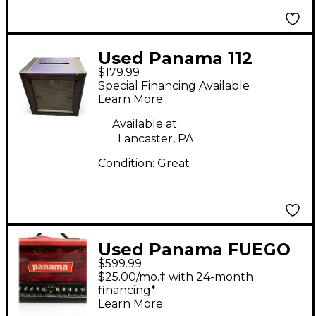
Used Panama 112
$179.99
Guitar Cabinet
Special Financing Available
Learn More
Available at:
Lancaster, PA
Condition:
Great
Used Panama FUEGO
$599.99
X Tube Guitar Amp
$25.00/mo.‡ with 24-month
Head
financing*
Learn More