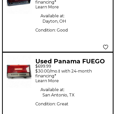
Head
financing*
Learn More
Available at:
Dayton, OH
Condition:
Good
Used Panama FUEGO
$699.99
X Tube Guitar Amp
$30.00/mo.‡ with 24-month
Head
financing*
Learn More
Available at:
San Antonio, TX
Condition:
Great