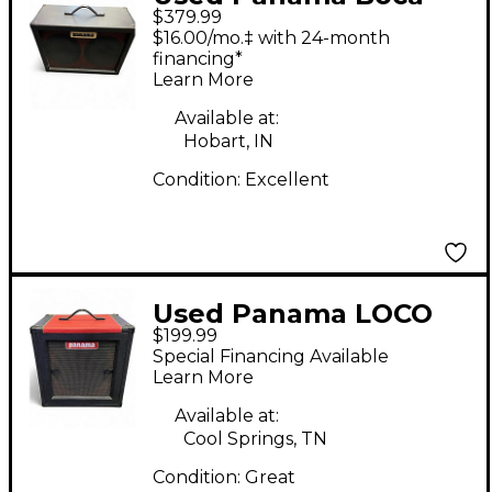
$379.99
Series 2x10 Guitar
$16.00/mo.‡ with 24-month
Cabinet
financing*
Learn More
Available at:
Hobart, IN
Condition:
Excellent
Used Panama LOCO
$199.99
1X12 Guitar Cabinet
Special Financing Available
Learn More
Available at:
Cool Springs, TN
Condition:
Great