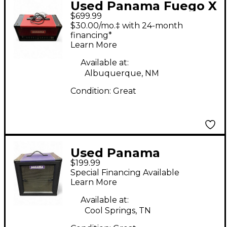
Used Panama Fuego X
$699.99
Tube Guitar Amp
$30.00/mo.‡ with 24-month
Head
financing*
Learn More
Available at:
Albuquerque, NM
Condition:
Great
Used Panama
$199.99
SHAMAN 1X12 Guitar
Special Financing Available
Cabinet
Learn More
Available at:
Cool Springs, TN