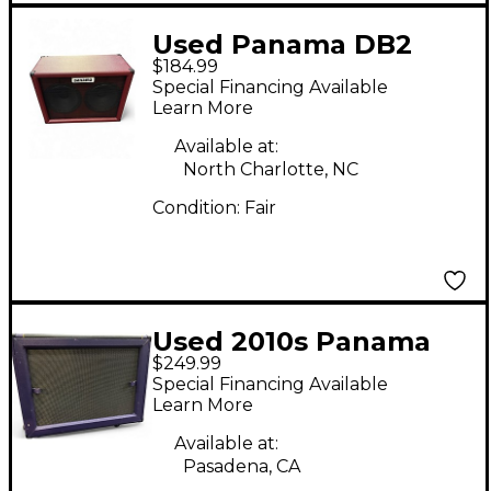
Used Panama DB2
$184.99
BOCA SERIES
Special Financing Available
BLOODWOOD Guitar
Learn More
Cabinet
Available at:
North Charlotte, NC
Condition:
Fair
Used 2010s Panama
$249.99
Shaman 212 Guitar
Special Financing Available
Cabinet
Learn More
Available at:
Pasadena, CA