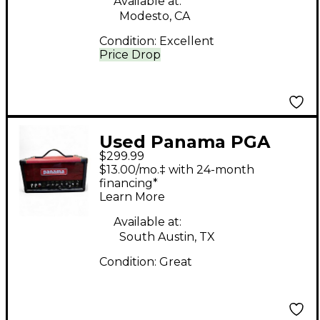
Available at:
Modesto, CA
Condition:
Excellent
Price Drop
Used Panama PGA
$299.99
P5H Tube Guitar Amp
$13.00/mo.‡ with 24-month
Head
financing*
Learn More
Available at:
South Austin, TX
Condition:
Great