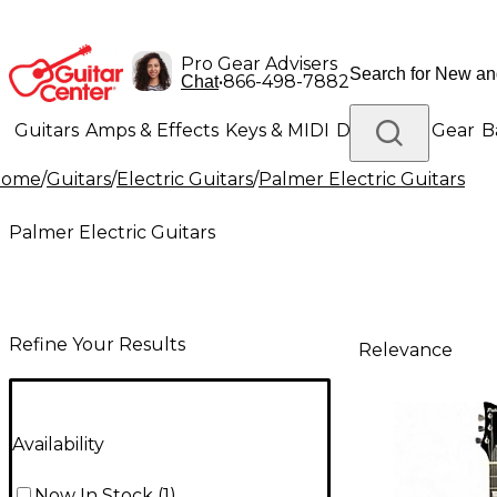
Pro Gear Advisers
•
866-498-7882
Chat
Guitars
Amps & Effects
Keys & MIDI
Drums
DJ Gear
B
Home
/
Guitars
/
Electric Guitars
/
Palmer Electric Guitars
Lighting
Band & Orchestra
Platinum Gear
Palmer Electric Guitars
Refine Your Results
Relevance
Availability
Now In Stock
(
1
)