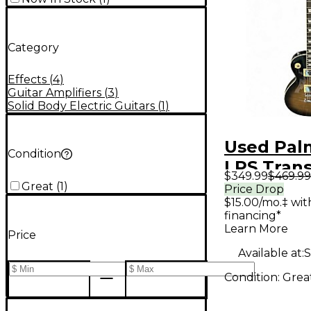
Category
Effects
(
4
)
Guitar Amplifiers
(
3
)
Solid Body Electric Guitars
(
1
)
Used Pal
Condition
LPS Trans
$349.99
$469.99
Solid Bod
Great
(
1
)
Price Drop
$15.00/mo.‡ wi
Guitar
financing*
Learn More
Price
Available at:
S
Condition:
Grea