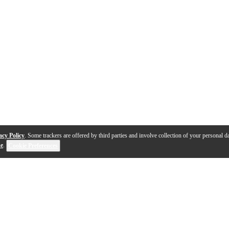
acy Policy
. Some trackers are offered by third parties and involve collection of your personal da
se
.
Cookie Preferences