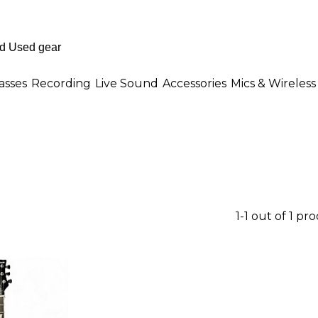
asses
Recording
Live Sound
Accessories
Mics & Wireless
1-1 out of 1 pr