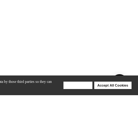
ta by those third parties so they can
Deny Cookies
Accept All Cookies
Help