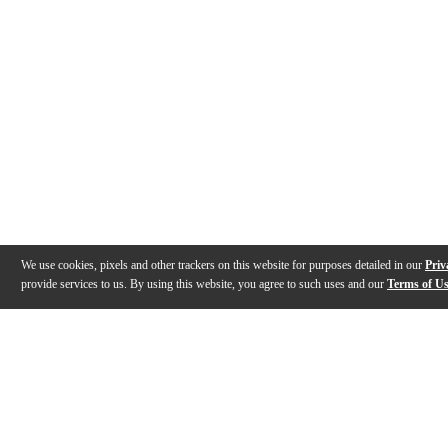
We use cookies, pixels and other trackers on this website for purposes detailed in our
Priv
provide services to us. By using this website, you agree to such uses and our
Terms of U