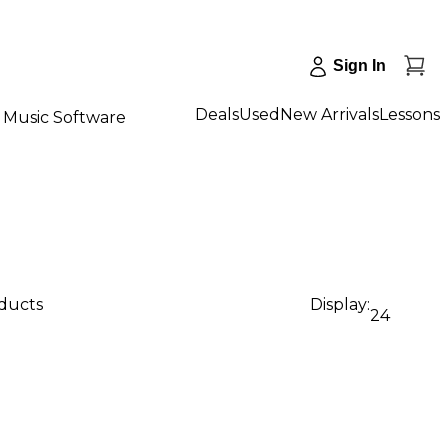
Sign In
Deals
Used
New Arrivals
Lessons
Music Software
oducts
Display:
24