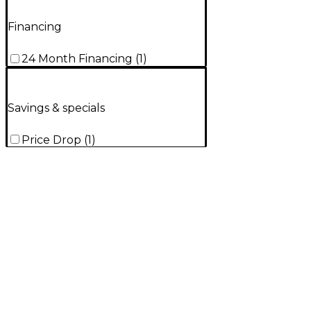
Financing
24 Month Financing
(
1
)
Savings & specials
Price Drop
(
1
)