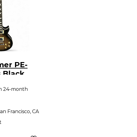
mer PE-
 Black
y Electric
th 24-month
an Francisco, CA
t