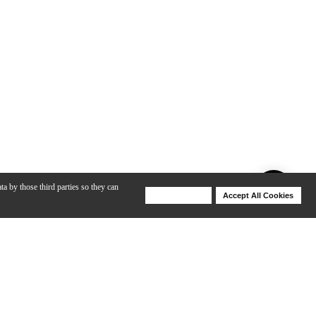
ta by those third parties so they can
Deny Cookies
Accept All Cookies
Help