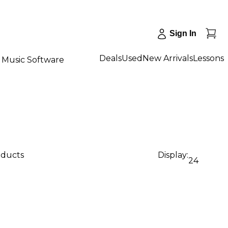
Sign In
Deals
Used
New Arrivals
Lessons
Music Software
oducts
Display:
24