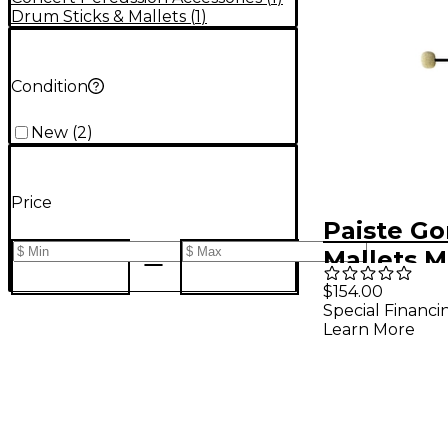
Drum Sticks & Mallets
(
1
)
Condition
New
(
2
)
Price
Paiste G
Mallets 
$154.00
Special Financi
Learn More