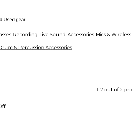
asses
Recording
Live Sound
Accessories
Mics & Wireless
 Drum & Percussion Accessories
1-2 out of 2 pr
Off