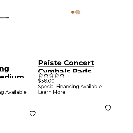
Paiste Concert
ong
Cymbals Pads
Medium
Large
$38.00
Special Financing Available
ng Available
Learn More