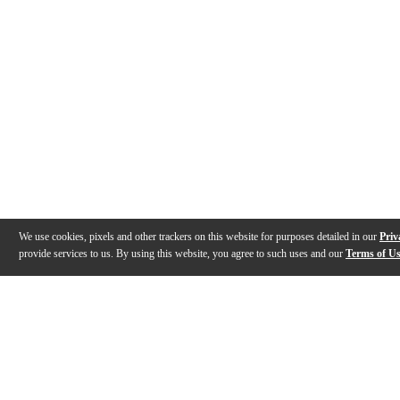
We use cookies, pixels and other trackers on this website for purposes detailed in our
Priv
provide services to us. By using this website, you agree to such uses and our
Terms of U