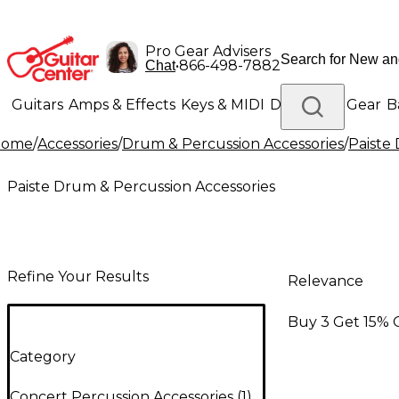
Pro Gear Advisers
•
866-498-7882
Chat
Guitars
Amps & Effects
Keys & MIDI
Drums
DJ Gear
B
Home
/
Accessories
/
Drum & Percussion Accessories
/
Paiste
Lighting
Band & Orchestra
Platinum Gear
Paiste Drum & Percussion Accessories
Refine Your Results
Relevance
Buy 3 Get 15% 
Category
Concert Percussion Accessories
(
1
)