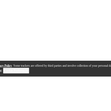
acy Policy
. Some trackers are offered by third parties and involve collection of your personal da
se
.
Cookie Preferences